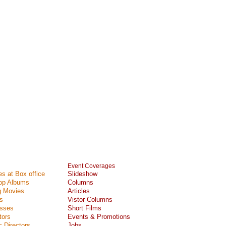
Event Coverages
s at Box office
Slideshow
Top Albums
Columns
 Movies
Articles
s
Vistor Columns
esses
Short Films
tors
Events & Promotions
 Directors
Jobs