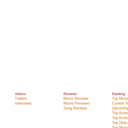
Videos
Reviews
Ranking
Trailers
Movie Reviews
Top Movie
Interviews
Movie Previews
Current 
Song Reviews
Upcoming
Top Actor
Top Actr
Top Direc
Top Music