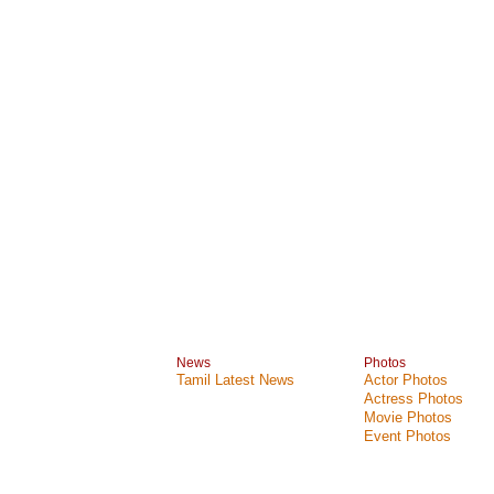
News
Photos
Tamil Latest News
Actor Photos
Actress Photos
Movie Photos
Event Photos