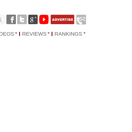
IDEOS
REVIEWS
RANKINGS