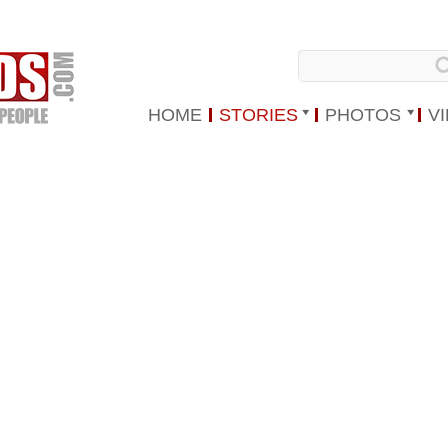
HOME
STORIES
PHOTOS
V