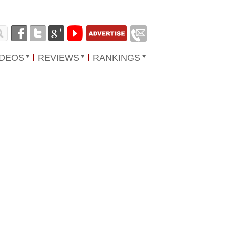
IDEOS
REVIEWS
RANKINGS