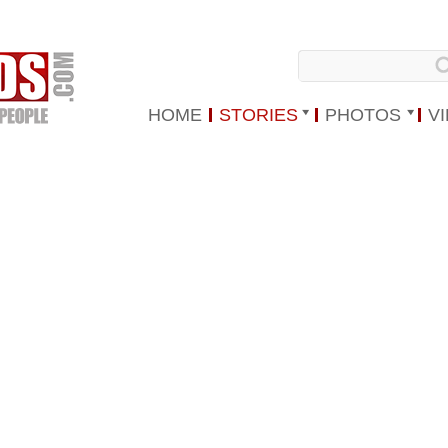
HOME
STORIES
PHOTOS
V