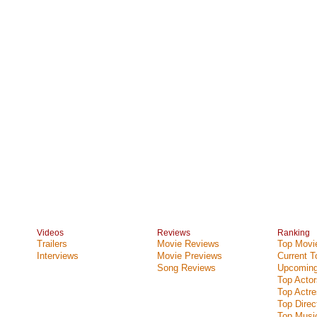
Videos
Reviews
Ranking
Trailers
Movie Reviews
Top Movie
Interviews
Movie Previews
Current 
Song Reviews
Upcoming
Top Actor
Top Actr
Top Direc
Top Music