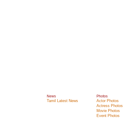
News
Photos
Tamil Latest News
Actor Photos
Actress Photos
Movie Photos
Event Photos