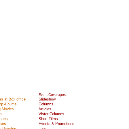
Event Coverages
s at Box office
Slideshow
Top Albums
Columns
 Movies
Articles
s
Vistor Columns
esses
Short Films
tors
Events & Promotions
 Directors
Jobs