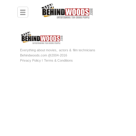
Everything about movies,
actors &
film technicians
Behindwoods.com @2004-2016
Privacy Policy l
Terms & Conditions