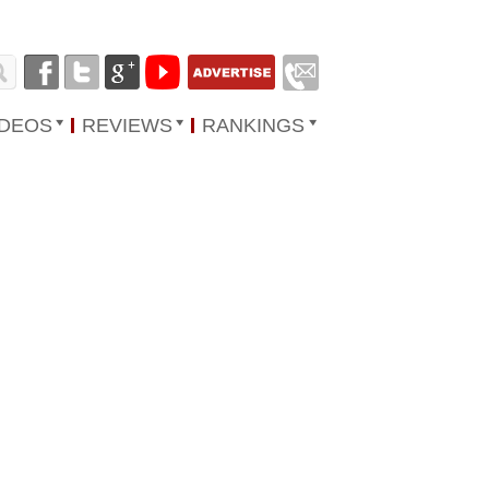
IDEOS
REVIEWS
RANKINGS