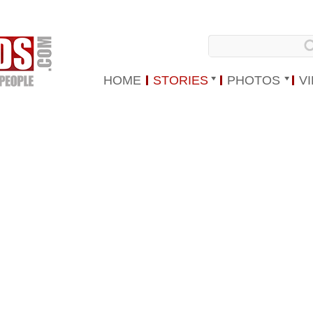
HOME
STORIES
PHOTOS
V