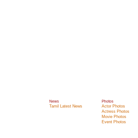
News
Photos
Tamil Latest News
Actor Photos
Actress Photos
Movie Photos
Event Photos