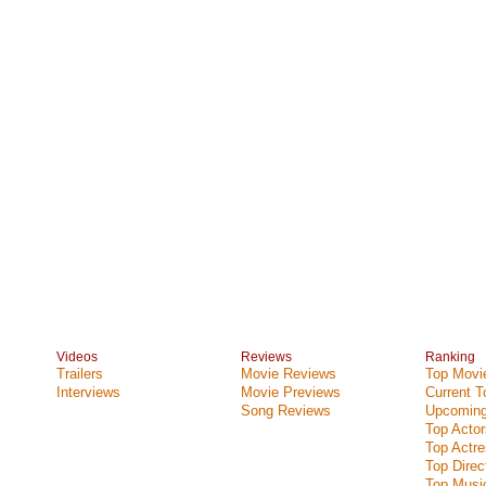
Videos
Reviews
Ranking
Trailers
Movie Reviews
Top Movie
Interviews
Movie Previews
Current 
Song Reviews
Upcoming
Top Actor
Top Actr
Top Direc
Top Music