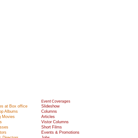
Event Coverages
s at Box office
Slideshow
Top Albums
Columns
 Movies
Articles
s
Vistor Columns
esses
Short Films
tors
Events & Promotions
 Directors
Jobs