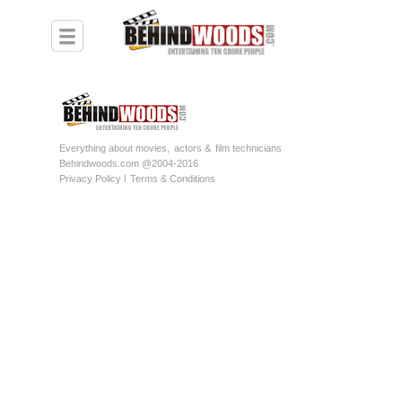
Everything about movies,
actors &
film technicians
Behindwoods.com @2004-2016
Privacy Policy l
Terms & Conditions