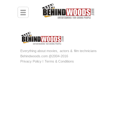
Everything about movies,
actors &
film technicians
Behindwoods.com @2004-2016
Privacy Policy l
Terms & Conditions