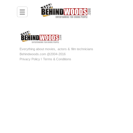
Everything about movies,
actors &
film technicians
Behindwoods.com @2004-2016
Privacy Policy l
Terms & Conditions