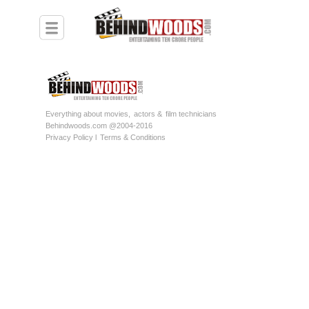
Everything about movies,
actors &
film technicians
Behindwoods.com @2004-2016
Privacy Policy l
Terms & Conditions