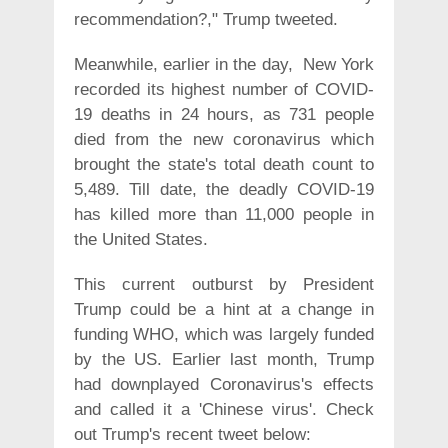
recommendation?," Trump tweeted.
Meanwhile, earlier in the day, New York
recorded its highest number of COVID-
19 deaths in 24 hours, as 731 people
died from the new coronavirus which
brought the state's total death count to
5,489. Till date, the deadly COVID-19
has killed more than 11,000 people in
the United States.
This current outburst by President
Trump could be a hint at a change in
funding WHO, which was largely funded
by the US. Earlier last month, Trump
had downplayed Coronavirus's effects
and called it a 'Chinese virus'. Check
out Trump's recent tweet below: