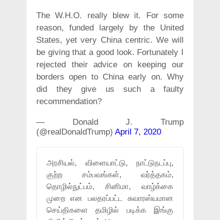
The W.H.O. really blew it. For some
reason, funded largely by the United
States, yet very China centric. We will
be giving that a good look. Fortunately I
rejected their advice on keeping our
borders open to China early on. Why
did they give us such a faulty
recommendation?
— Donald J. Trump
(@realDonaldTrump)
April 7, 2020
அரசியல், விளையாட்டு, நாட்டுநடப்பு,
குற்ற சம்பவங்கள், வர்த்தகம்,
தொழில்நுட்பம், சினிமா, வாழ்க்கை
முறை என பலதரப்பட்ட சுவாரஸ்யமான
செய்திகளை தமிழில் படிக்க இங்கு