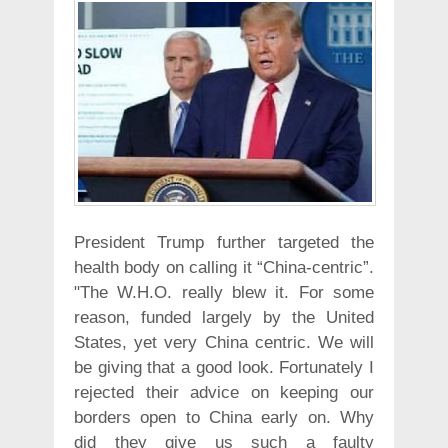
President Trump further targeted the
health body on calling it “China-centric”.
"The W.H.O. really blew it. For some
reason, funded largely by the United
States, yet very China centric. We will
be giving that a good look. Fortunately I
rejected their advice on keeping our
borders open to China early on. Why
did they give us such a faulty