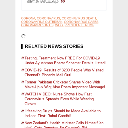
கிளிக் செய்யவும்
CORONA
,
CORONAVIRUS
,
CORONAVIRUS DEATH
,
CORONAVIRUS OUTBREAK
,
CORONAVIRUS CASES
,
CORONAVIRUS IN US
,
WHO
,
PRESIDENT TRUMP
RELATED NEWS STORIES
Testing, Treatment Now FREE For COVID-19
Under Ayushman Bharat Scheme: Details Listed!
COVID-19: Results of 3200 People Who Visited
Chennai's Phoenix Mall Out!
Former Pakistan Cricketer Shares Video With
Make-Up & Wig; Also Posts Important Message!
WATCH VIDEO: Nurse Shows How Fast
Coronavirus Spreads Even While Wearing
Gloves
Lifesaving Drugs Should be Made Available to
Indians First: Rahul Gandhi!
New Zealand's Health Minister Calls Himself 'an
idiot', Gets Demoted By Country's PM