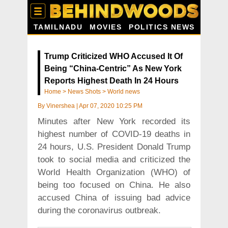
TAMILNADU
MOVIES
POLITICS NEWS
Trump Criticized WHO Accused It Of
Being “China-Centric” As New York
Reports Highest Death In 24 Hours
Home
>
News Shots
>
World news
By
Vinershea
|
Apr 07, 2020 10:25 PM
Minutes after New York recorded its
highest number of COVID-19 deaths in
24 hours, U.S. President Donald Trump
took to social media and criticized the
World Health Organization (WHO) of
being too focused on China. He also
accused China of issuing bad advice
during the coronavirus outbreak.