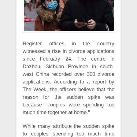
Register offices in the country
witnessed a rise in divorce applications
since February 24. The centre in
Dazhou, Sichuan Province in south-
west China recorded over 300 divorce
applications. According to a report by
The Week, the officers believe that the
reason for the sudden spike was
because "couples were spending too
much time together at home."
While many attribute the sudden spike
to couples spending too much time