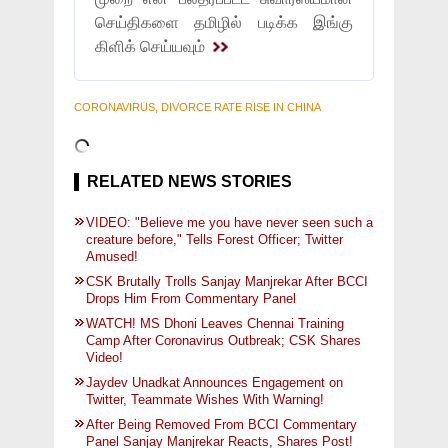
செய்திகளை தமிழில் படிக்க இங்கு
கிளிக் செய்யவும்
CORONAVIRUS, DIVORCE RATE RISE IN CHINA
RELATED NEWS STORIES
VIDEO: "Believe me you have never seen such a
creature before," Tells Forest Officer; Twitter
Amused!
CSK Brutally Trolls Sanjay Manjrekar After BCCI
Drops Him From Commentary Panel
WATCH! MS Dhoni Leaves Chennai Training
Camp After Coronavirus Outbreak; CSK Shares
Video!
Jaydev Unadkat Announces Engagement on
Twitter, Teammate Wishes With Warning!
After Being Removed From BCCI Commentary
Panel Sanjay Manjrekar Reacts, Shares Post!