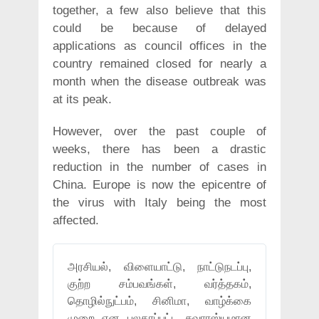
together, a few also believe that this
could be because of delayed
applications as council offices in the
country remained closed for nearly a
month when the disease outbreak was
at its peak.
However, over the past couple of
weeks, there has been a drastic
reduction in the number of cases in
China. Europe is now the epicentre of
the virus with Italy being the most
affected.
அரசியல், விளையாட்டு, நாட்டுநடப்பு,
குற்ற சம்பவங்கள், வர்த்தகம்,
தொழில்நுட்பம், சினிமா, வாழ்க்கை
முறை என பலதரப்பட்ட சுவாரஸ்யமான