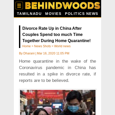
TAMILNADU
MOVIES
POLITICS NEWS
Divorce Rate Up in China After
Couples Spend too much Time
Together During Home Quarantine!
Home
>
News Shots
>
World news
By
Dharani
|
Mar 16, 2020 11:05 PM
Home quarantine in the wake of the
Coronavirus pandemic in China has
resulted in a spike in divorce rate, if
reports are to be believed.