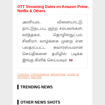
OTT Streaming Dates on Amazon Prime,
Netflix & Others.
அரசியல், விளையாட்டு,
நாட்டுநடப்பு, குற்ற சம்பவங்கள்,
வர்த்தகம், தொழில்நுட்பம்,
சினிமா, வாழ்க்கை முறை என
பலதரப்பட்ட சுவாரஸ்யமான
செய்திகளை தமிழில் படிக்க
இங்கு கிளிக் செய்யவும்
CORONA
,
CORONAVIRUS
,
ARGENTINA
,
COVID-19
,
MYSTERY
,
SAILORS
TRENDING NEWS
OTHER NEWS SHOTS