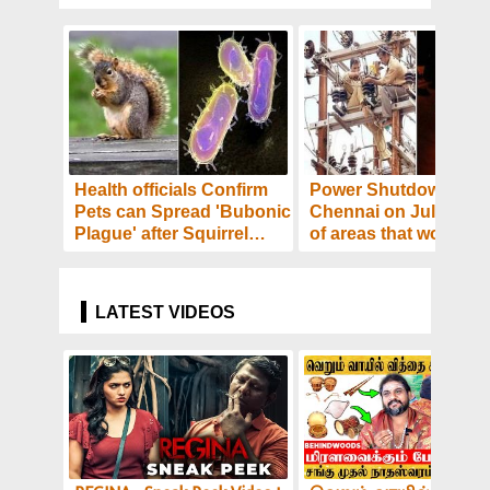
Health officials Confirm
Power Shutdown in
Pets can Spread 'Bubonic
Chennai on July 16- L
Plague' after Squirrel
of areas that would b
Tests Positive - Details!
affected! Details
LATEST VIDEOS