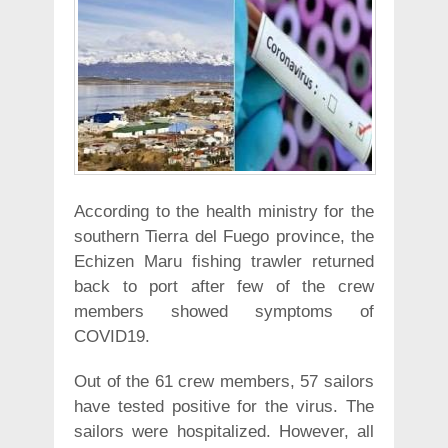
According to the health ministry for the
southern Tierra del Fuego province, the
Echizen Maru fishing trawler returned
back to port after few of the crew
members showed symptoms of
COVID19.
Out of the 61 crew members, 57 sailors
have tested positive for the virus. The
sailors were hospitalized. However, all