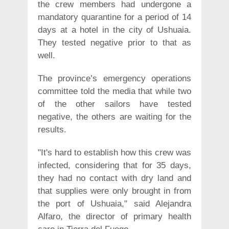
the crew members had undergone a
mandatory quarantine for a period of 14
days at a hotel in the city of Ushuaia.
They tested negative prior to that as
well.
The province’s emergency operations
committee told the media that while two
of the other sailors have tested
negative, the others are waiting for the
results.
"It's hard to establish how this crew was
infected, considering that for 35 days,
they had no contact with dry land and
that supplies were only brought in from
the port of Ushuaia," said Alejandra
Alfaro, the director of primary health