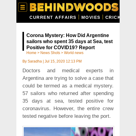
CURRENT AFFAIRS
MOVIES
CRICKET
C
Corona Mystery: How Did Argentine
sailors who spent 35 days at Sea, test
Positive for COVID19? Report
Home
>
News Shots
>
World news
By
Saradha
|
Jul 15, 2020 12:13 PM
Doctors and medical experts in
Argentina are trying to solve a case that
could be termed as a medical mystery.
57 sailors who returned after spending
35 days at sea, tested positive for
coronavirus. However, the entire crew
tested negative before leaving the port.