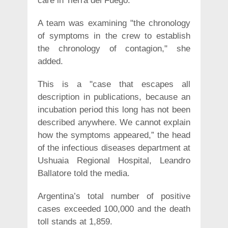
care in Tierra del Fuego.
A team was examining "the chronology
of symptoms in the crew to establish
the chronology of contagion," she
added.
This is a "case that escapes all
description in publications, because an
incubation period this long has not been
described anywhere. We cannot explain
how the symptoms appeared,” the head
of the infectious diseases department at
Ushuaia Regional Hospital, Leandro
Ballatore told the media.
Argentina’s total number of positive
cases exceeded 100,000 and the death
toll stands at 1,859.