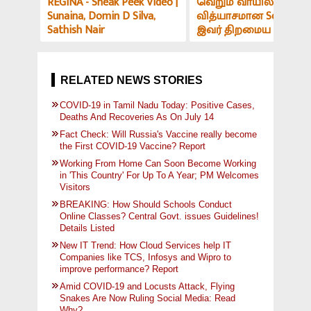
REGINA - Sneak Peek Video |
வெறும் வாயில் இப்படி
Sunaina, Domin D Silva,
வித்யாசமான Sound-ஆ
Sathish Nair
இவர் திறமைய பாத்து
மிரளாத ஆளே இல்ல! V
அர்ச்சகர் பேட்டி
RELATED NEWS STORIES
COVID-19 in Tamil Nadu Today: Positive Cases,
Deaths And Recoveries As On July 14
Fact Check: Will Russia's Vaccine really become
the First COVID-19 Vaccine? Report
Working From Home Can Soon Become Working
in 'This Country' For Up To A Year; PM Welcomes
Visitors
BREAKING: How Should Schools Conduct
Online Classes? Central Govt. issues Guidelines!
Details Listed
New IT Trend: How Cloud Services help IT
Companies like TCS, Infosys and Wipro to
improve performance? Report
Amid COVID-19 and Locusts Attack, Flying
Snakes Are Now Ruling Social Media: Read
Why?