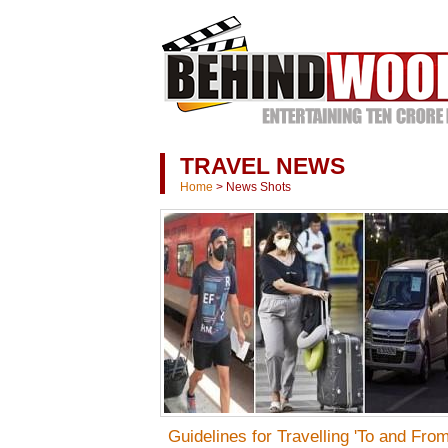
TRAVEL NEWS
Home
>
News Shots
Guidelines for Travelling 'To and From