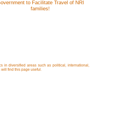
overnment to Facilitate Travel of NRI
families!
in diversified areas such as political, international,
will find this page useful.