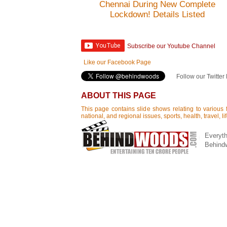
Chennai During New Complete
Lockdown! Details Listed
Subscribe our Youtube Channel
Like our Facebook Page
Follow our Twitter
ABOUT THIS PAGE
This page contains slide shows relating to various f
national, and regional issues, sports, health, travel, 
Everyth
Behind