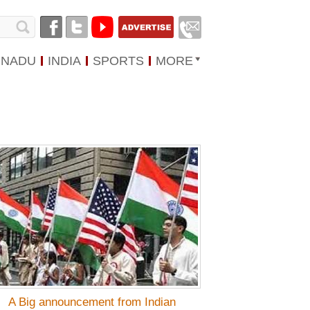
 NADU
INDIA
SPORTS
MORE
A Big announcement from Indian