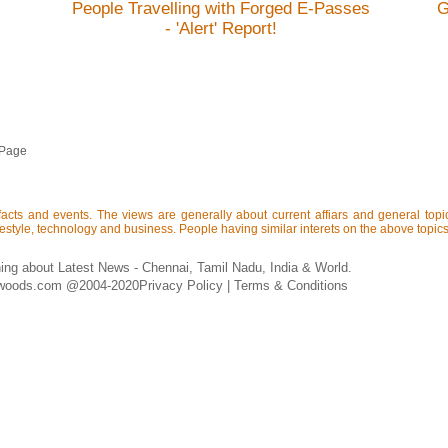
People Travelling with Forged E-Passes
G
- 'Alert' Report!
 Page
acts and events. The views are generally about current affiars and general topics 
lifestyle, technology and business. People having similar interets on the above topics 
ing about Latest News - Chennai, Tamil Nadu, India & World.
woods.com @2004-2020
Privacy Policy
|
Terms & Conditions