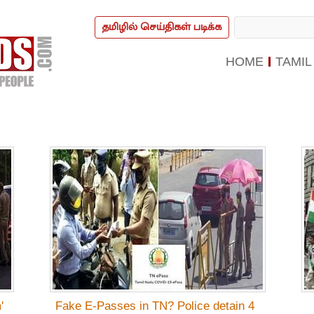
தமிழில் செய்திகள் படிக்க
HOME
TAMIL
'
Fake E-Passes in TN? Police detain 4