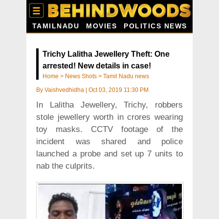
TAMILNADU
MOVIES
POLITICS NEWS
Trichy Lalitha Jewellery Theft: One
arrested! New details in case!
Home
>
News Shots
>
Tamil Nadu news
By
Vaishvedhidha
|
Oct 03, 2019 11:30 PM
In Lalitha Jewellery, Trichy, robbers
stole jewellery worth in crores wearing
toy masks. CCTV footage of the
incident was shared and police
launched a probe and set up 7 units to
nab the culprits.