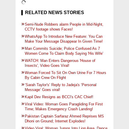
RELATED NEWS STORIES
Semi-Nude Robbers alarm People in Mid-Night,
CCTV footage shows Faces!
WhatsApp To Introduce New Feature: You Can
Make Your Message Disappear In Given Time!
Man Commits Suicide; Police Confused As 7
Women Come To Claim Body Saying 'His Wife'
WATCH: Man Enters Dangerous 'House of
Insects', Video Goes Viral!
Woman Forced To Sit On Own Urine For 7 Hours
By Cabin Crew On Flight
‘Sarah Taylor's’ Reply to Jadeja's ‘Personal
Message’ Goes viral!
Kapil Dev Resigns as BCCI's CAC Chief!
Viral Video: Woman Goes Paragliding For First
Time; Makes Emergency Crash Landing!
Pakistan Captain Sarfaraz Ahmed Reprises MS
Dhoni on Ground; Internet Explodes!
Video Viral: Woman Jumps Into Lion Area, Dance