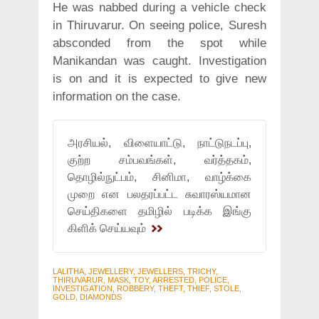
He was nabbed during a vehicle check
in Thiruvarur. On seeing police, Suresh
absconded from the spot while
Manikandan was caught. Investigation
is on and it is expected to give new
information on the case.
அரசியல், விளையாட்டு, நாட்டுநடப்பு,
குற்ற சம்பவங்கள், வர்த்தகம்,
தொழில்நுட்பம், சினிமா, வாழ்க்கை
முறை என பலதரப்பட்ட சுவாரஸ்யமான
செய்திகளை தமிழில் படிக்க இங்கு
கிளிக் செய்யவும்
LALITHA, JEWELLERY, JEWELLERS, TRICHY,
THIRUVARUR, MASK, TOY, ARRESTED, POLICE,
INVESTIGATION, ROBBERY, THEFT, THIEF, STOLE,
GOLD, DIAMONDS