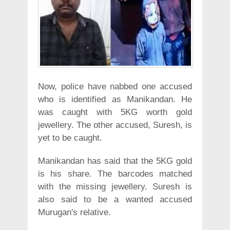
Now, police have nabbed one accused
who is identified as Manikandan. He
was caught with 5KG worth gold
jewellery. The other accused, Suresh, is
yet to be caught.
Manikandan has said that the 5KG gold
is his share. The barcodes matched
with the missing jewellery. Suresh is
also said to be a wanted accused
Murugan's relative.