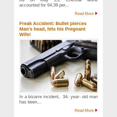
accounted for 64.39 per...
Read More
Freak Accident: Bullet pierces
Man's head, hits his Pregnant
Wife!
In a bizarre incident, 34- year- old man
has been...
Read More