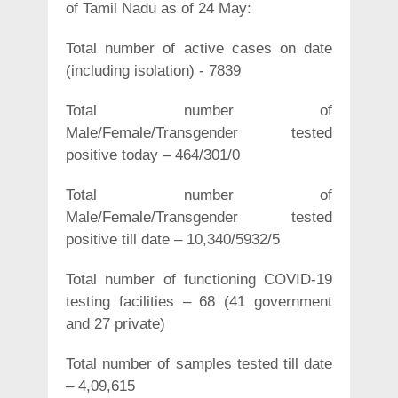
of Tamil Nadu as of 24 May:
Total number of active cases on date
(including isolation) - 7839
Total number of
Male/Female/Transgender tested
positive today – 464/301/0
Total number of
Male/Female/Transgender tested
positive till date – 10,340/5932/5
Total number of functioning COVID-19
testing facilities – 68 (41 government
and 27 private)
Total number of samples tested till date
– 4,09,615