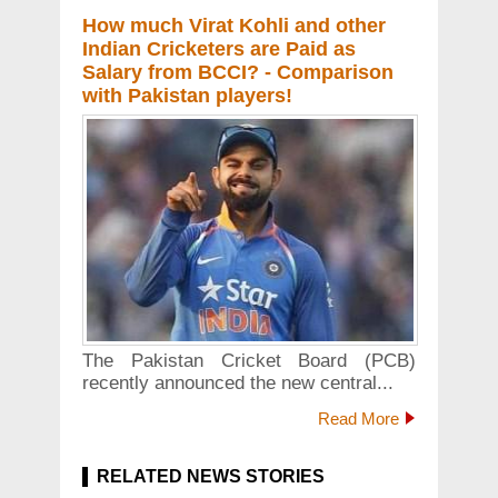
How much Virat Kohli and other
Indian Cricketers are Paid as
Salary from BCCI? - Comparison
with Pakistan players!
The Pakistan Cricket Board (PCB)
recently announced the new central...
Read More
RELATED NEWS STORIES