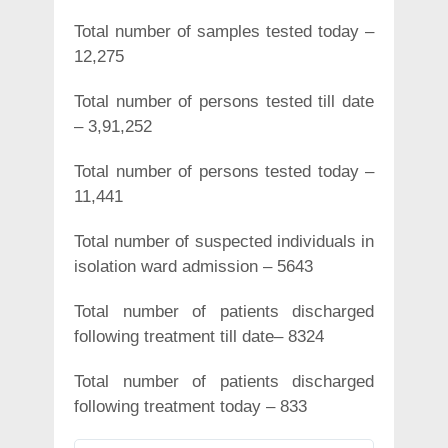
Total number of samples tested today –
12,275
Total number of persons tested till date
– 3,91,252
Total number of persons tested today –
11,441
Total number of suspected individuals in
isolation ward admission – 5643
Total number of patients discharged
following treatment till date– 8324
Total number of patients discharged
following treatment today – 833