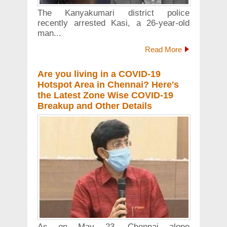
The Kanyakumari district police
recently arrested Kasi, a 26-year-old
man...
Read More
Are you living in a COVID-19
Hotspot Area in Chennai? Here's
the Latest Zone Wise COVID-19
Breakup and Other Details
As on May 23, Chennai alone