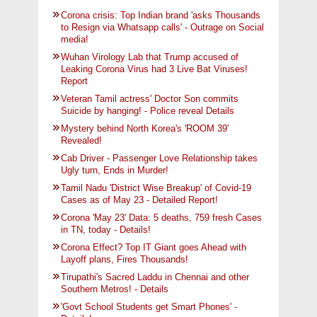
Corona crisis: Top Indian brand 'asks Thousands
to Resign via Whatsapp calls' - Outrage on Social
media!
Wuhan Virology Lab that Trump accused of
Leaking Corona Virus had 3 Live Bat Viruses!
Report
Veteran Tamil actress' Doctor Son commits
Suicide by hanging! - Police reveal Details
Mystery behind North Korea's 'ROOM 39'
Revealed!
Cab Driver - Passenger Love Relationship takes
Ugly turn, Ends in Murder!
Tamil Nadu 'District Wise Breakup' of Covid-19
Cases as of May 23 - Detailed Report!
Corona 'May 23' Data: 5 deaths, 759 fresh Cases
in TN, today - Details!
Corona Effect? Top IT Giant goes Ahead with
Layoff plans, Fires Thousands!
Tirupathi's Sacred Laddu in Chennai and other
Southern Metros! - Details
'Govt School Students get Smart Phones' -