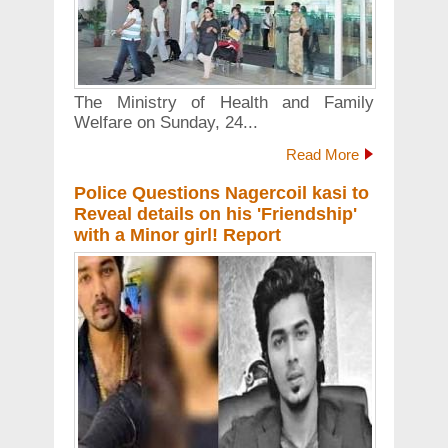
The Ministry of Health and Family
Welfare on Sunday, 24...
Read More
Police Questions Nagercoil kasi to
Reveal details on his 'Friendship'
with a Minor girl! Report