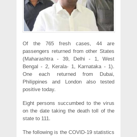
Of the 765 fresh cases, 44 are
passengers returned from other States
(Maharashtra - 39, Delhi - 1, West
Bengal - 2, Kerala- 1, Karnataka - 1).
One each returned from Dubai,
Philippines and London also tested
positive today.
Eight persons succumbed to the virus
on the date taking the death toll of the
state to 111.
The following is the COVID-19 statistics