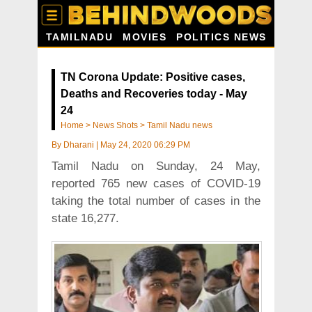
TAMILNADU
MOVIES
POLITICS NEWS
TN Corona Update: Positive cases,
Deaths and Recoveries today - May
24
Home
>
News Shots
>
Tamil Nadu news
By
Dharani
|
May 24, 2020 06:29 PM
Tamil Nadu on Sunday, 24 May,
reported 765 new cases of COVID-19
taking the total number of cases in the
state 16,277.