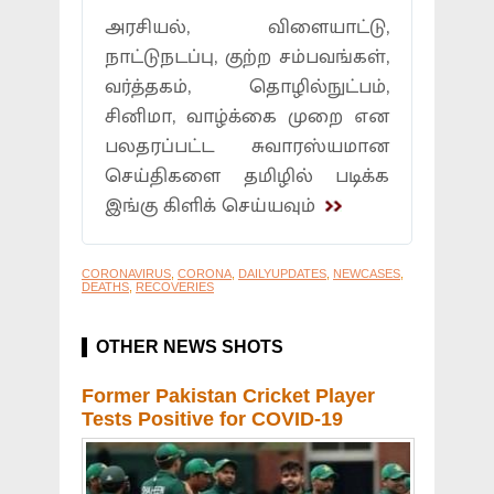
அரசியல், விளையாட்டு,
நாட்டுநடப்பு, குற்ற சம்பவங்கள்,
வர்த்தகம், தொழில்நுட்பம்,
சினிமா, வாழ்க்கை முறை என
பலதரப்பட்ட சுவாரஸ்யமான
செய்திகளை தமிழில் படிக்க
இங்கு கிளிக் செய்யவும்
CORONAVIRUS
,
CORONA
,
DAILYUPDATES
,
NEWCASES
,
DEATHS
,
RECOVERIES
OTHER NEWS SHOTS
Former Pakistan Cricket Player
Tests Positive for COVID-19