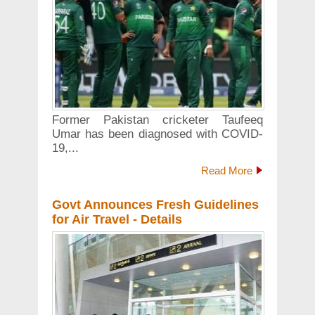
Former Pakistan cricketer Taufeeq
Umar has been diagnosed with COVID-
19,...
Read More
Govt Announces Fresh Guidelines
for Air Travel - Details