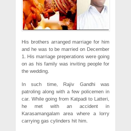
His brothers arranged marriage for him
and he was to be married on December
1. His marriage preperations were going
on as his family was inviting people for
the wedding.
In such time, Rajiv Gandhi was
patroling along with a few policemen in
car. While going from Katpadi to Latteri,
he met with an accident in
Karasamangalam area where a lorry
carrying gas cylinders hit him.