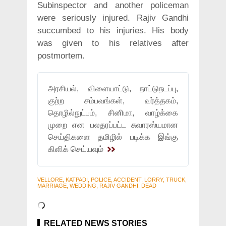
Subinspector and another policeman
were seriously injured. Rajiv Gandhi
succumbed to his injuries. His body
was given to his relatives after
postmortem.
அரசியல், விளையாட்டு, நாட்டுநடப்பு,
குற்ற சம்பவங்கள், வர்த்தகம்,
தொழில்நுட்பம், சினிமா, வாழ்க்கை
முறை என பலதரப்பட்ட சுவாரஸ்யமான
செய்திகளை தமிழில் படிக்க இங்கு
கிளிக் செய்யவும்
VELLORE, KATPADI, POLICE, ACCIDENT, LORRY, TRUCK,
MARRIAGE, WEDDING, RAJIV GANDHI, DEAD
RELATED NEWS STORIES