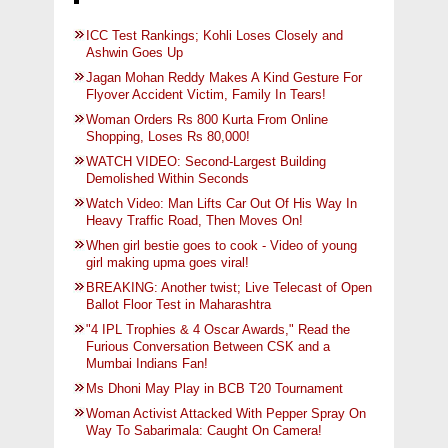
ICC Test Rankings; Kohli Loses Closely and
Ashwin Goes Up
Jagan Mohan Reddy Makes A Kind Gesture For
Flyover Accident Victim, Family In Tears!
Woman Orders Rs 800 Kurta From Online
Shopping, Loses Rs 80,000!
WATCH VIDEO: Second-Largest Building
Demolished Within Seconds
Watch Video: Man Lifts Car Out Of His Way In
Heavy Traffic Road, Then Moves On!
When girl bestie goes to cook - Video of young
girl making upma goes viral!
BREAKING: Another twist; Live Telecast of Open
Ballot Floor Test in Maharashtra
"4 IPL Trophies & 4 Oscar Awards," Read the
Furious Conversation Between CSK and a
Mumbai Indians Fan!
Ms Dhoni May Play in BCB T20 Tournament
Woman Activist Attacked With Pepper Spray On
Way To Sabarimala: Caught On Camera!