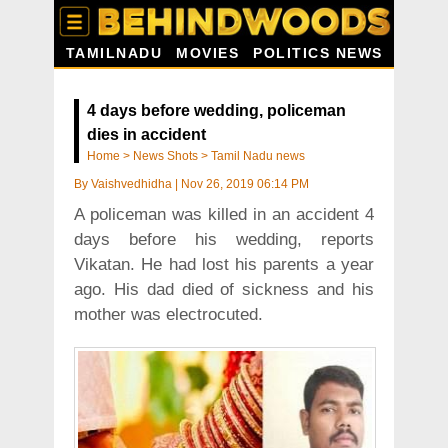
TAMILNADU
MOVIES
POLITICS NEWS
4 days before wedding, policeman
dies in accident
Home
>
News Shots
>
Tamil Nadu news
By
Vaishvedhidha
|
Nov 26, 2019 06:14 PM
A policeman was killed in an accident 4
days before his wedding, reports
Vikatan. He had lost his parents a year
ago. His dad died of sickness and his
mother was electrocuted.