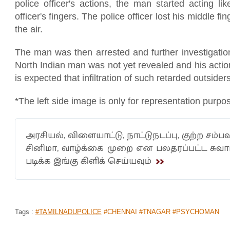
police officer's actions, the man started acting l
officer's fingers. The police officer lost his middle f
the air.
The man was then arrested and further investigatio
North Indian man was not yet revealed and his action
is expected that infiltration of such retarded outsider
*The left side image is only for representation purpo
அரசியல், விளையாட்டு, நாட்டுநடப்பு, குற்ற சம்பவ
சினிமா, வாழ்க்கை முறை என பலதரப்பட்ட சு
படிக்க இங்கு கிளிக் செய்யவும்
Tags :
#TAMILNADUPOLICE
#CHENNAI #TNAGAR #PSYCHOMAN