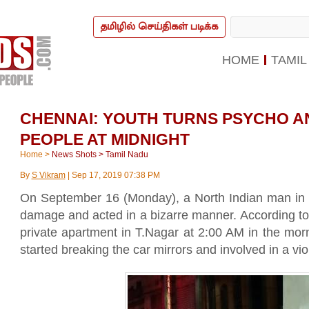
தமிழில் செய்திகள் படிக்க
HOME
TAMIL
CHENNAI: YOUTH TURNS PSYCHO A
PEOPLE AT MIDNIGHT
Home
>
News Shots
>
Tamil Nadu
By
S Vikram
|
Sep 17, 2019 07:38 PM
On September 16 (Monday), a North Indian man in 
damage and acted in a bizarre manner. According to
private apartment in T.Nagar at 2:00 AM in the mor
started breaking the car mirrors and involved in a viol