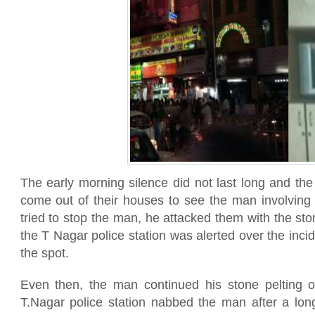
The early morning silence did not last long and th
come out of their houses to see the man involving
tried to stop the man, he attacked them with the st
the T Nagar police station was alerted over the incid
the spot.
Even then, the man continued his stone pelting o
T.Nagar police station nabbed the man after a long