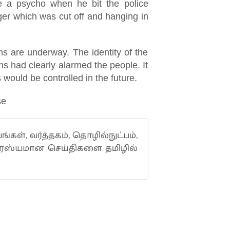
ike a psycho when he bit the police
inger which was cut off and hanging in
ns are underway. The identity of the
s had clearly alarmed the people. It
s would be controlled in the future.
se
ங்கள், வர்த்தகம், தொழில்நுட்பம்,
வாரஸ்யமான செய்திகளை தமிழில்