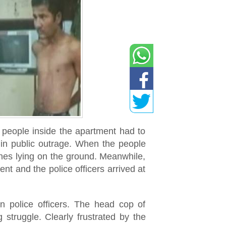
e people inside the apartment had to
 in public outrage. When the people
ones lying on the ground. Meanwhile,
ent and the police officers arrived at
n police officers. The head cop of
 struggle. Clearly frustrated by the