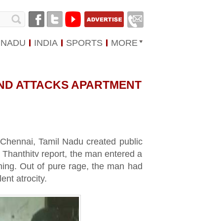
 NADU
INDIA
SPORTS
MORE
ND ATTACKS APARTMENT
Chennai, Tamil Nadu created public
 Thanthitv report, the man entered a
ning. Out of pure rage, the man had
ent atrocity.