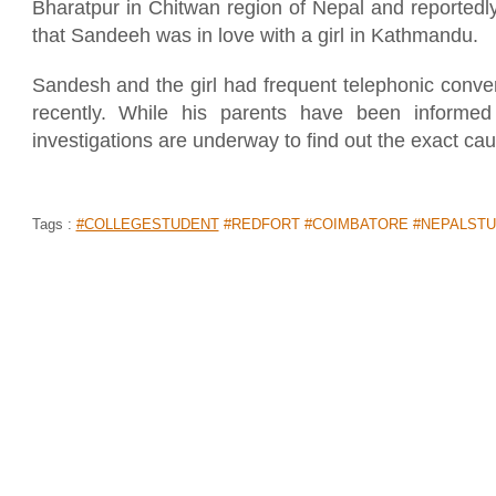
Bharatpur in Chitwan region of Nepal and reportedly 
that Sandeeh was in love with a girl in Kathmandu.
Sandesh and the girl had frequent telephonic conve
recently. While his parents have been informed 
investigations are underway to find out the exact cau
Tags :
#COLLEGESTUDENT
#REDFORT #COIMBATORE #NEPALSTU
WATCH VIDEO: DANCE CHALLENGE
CHILD ON STREET IS EPIC!
Home
>
News Shots
>
World
By
Vinershea
|
Aug 22, 2019 05:42 PM
There are thousands of videos that come online eve
your day. And the one for today is this - where a se
seen showing off his dance moves on the street.