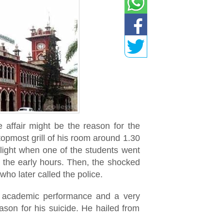
e affair might be the reason for the
opmost grill of his room around 1.30
light when one of the students went
n the early hours. Then, the shocked
who later called the police.
t academic performance and a very
ason for his suicide. He hailed from