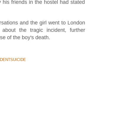
his friends in the hostel had stated
rsations and the girl went to London
about the tragic incident, further
se of the boy's death.
DENTSUICIDE
 BETWEEN POLICEMAN &
ryday but its always one that makes
ven-year-old identified as Jayden is