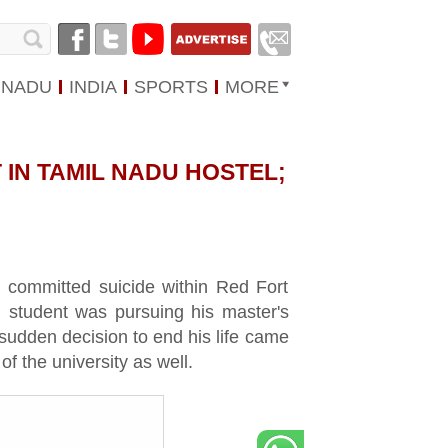
 NADU
INDIA
SPORTS
MORE
 IN TAMIL NADU HOSTEL;
ad committed suicide within Red Fort
 student was pursuing his master's
 sudden decision to end his life came
 the university as well.