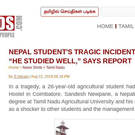
தமிழில் செய்திகள் படிக்க
HOME
TAMIL
NEPAL STUDENT'S TRAGIC INCIDENT
“HE STUDIED WELL,” SAYS REPORT
Home
>
News Shots
>
Tamil Nadu
By
S Vikram
|
Aug 22, 2019 06:16 PM
In a tragedy, a 26-year-old agricultural student h
Hostel in Coimbatore. Sandesh Newpane, a Nepali
degree at Tamil Nadu Agricultural University and his
as a shocker to other students and the management of