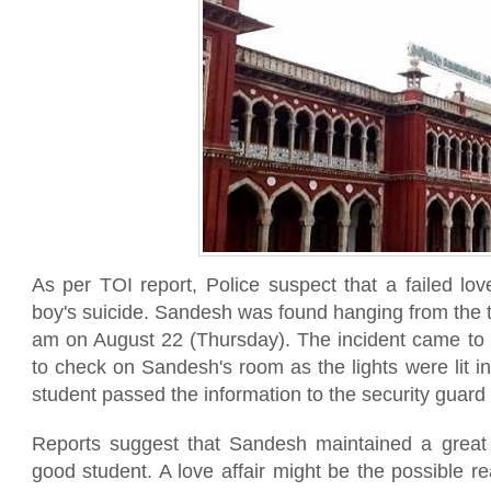
As per TOI report, Police suspect that a failed lov
boy's suicide. Sandesh was found hanging from the t
am on August 22 (Thursday). The incident came to 
to check on Sandesh's room as the lights were lit i
student passed the information to the security guard 
Reports suggest that Sandesh maintained a grea
good student. A love affair might be the possible re