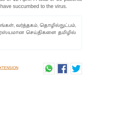
 have succumbed to the virus.
ங்கள், வர்த்தகம், தொழில்நுட்பம்,
ாரஸ்யமான செய்திகளை தமிழில்
XTENSION
ING CELEBRATED LIKE
unted how he was treated like Chris