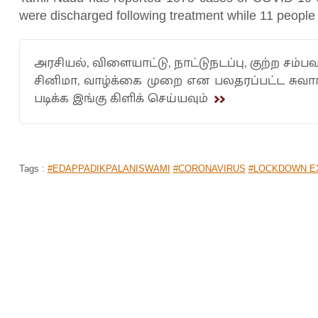
were discharged following treatment while 11 people
அரசியல், விளையாட்டு, நாட்டுநடப்பு, குற்ற சம்பவ
சினிமா, வாழ்க்கை முறை என பலதரப்பட்ட சுவ
படிக்க இங்கு கிளிக் செய்யவும்
Tags :
#EDAPPADIKPALANISWAMI
#CORONAVIRUS
#LOCKDOWN E
CARLOS BRATHWAITE RECOUNTS BE
CHRIS GAYLE
Home
>
News Shots
>
Sports
By
Saradha
|
Apr 13, 2020 04:07 PM
The West Indies all-rounder, Carlos Brathwaite reco