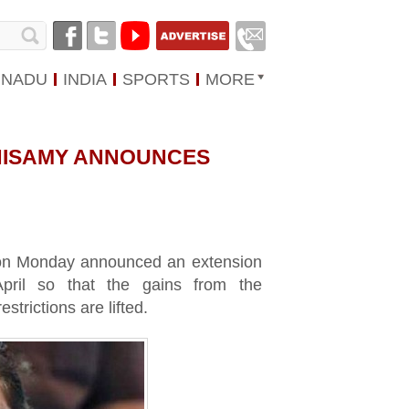
 NADU
INDIA
SPORTS
MORE
ANISAMY ANNOUNCES
 on Monday announced an extension
April so that the gains from the
strictions are lifted.