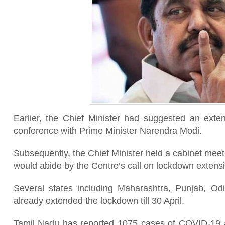
Earlier, the Chief Minister had suggested an exte
conference with Prime Minister Narendra Modi.
Subsequently, the Chief Minister held a cabinet meet
would abide by the Centre’s call on lockdown extens
Several states including Maharashtra, Punjab, O
already extended the lockdown till 30 April.
Tamil Nadu has reported 1075 cases of COVID-19 as 