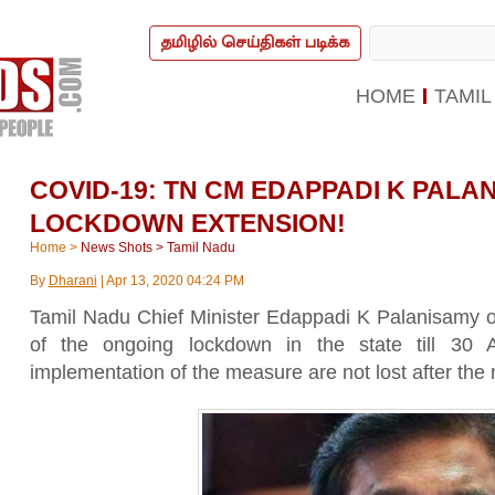
தமிழில் செய்திகள் படிக்க
HOME
TAMIL
COVID-19: TN CM EDAPPADI K PAL
LOCKDOWN EXTENSION!
Home
>
News Shots
>
Tamil Nadu
By
Dharani
|
Apr 13, 2020 04:24 PM
Tamil Nadu Chief Minister Edappadi K Palanisamy
of the ongoing lockdown in the state till 30 
implementation of the measure are not lost after the re