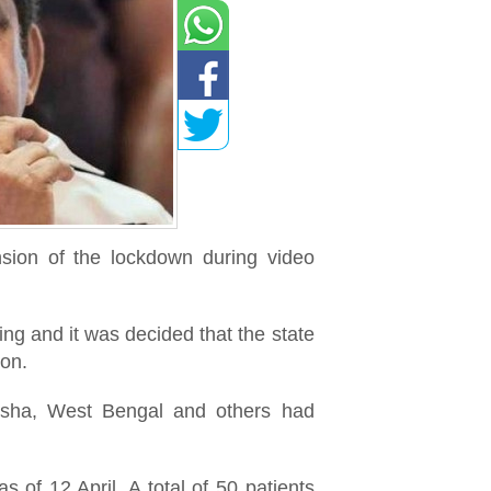
nsion of the lockdown during video
ing and it was decided that the state
ion.
disha, West Bengal and others had
of 12 April. A total of 50 patients