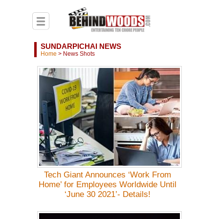
SUNDARPICHAI NEWS
Home
>
News Shots
Tech Giant Announces ‘Work From
Home’ for Employees Worldwide Until
‘June 30 2021’- Details!