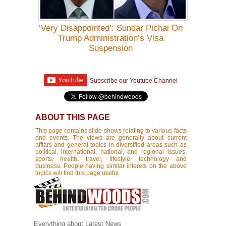
‘Very Disappointed’: Sundar Pichai On
Trump Administration’s Visa
Suspension
Subscribe our Youtube Channel
ABOUT THIS PAGE
This page contains slide shows relating to various facts
and events. The views are generally about current
affiars and general topics in diversified areas such as
political, international, national, and regional issues,
sports, health, travel, lifestyle, technology and
business. People having similar interets on the above
topics will find this page useful.
Everything about Latest News