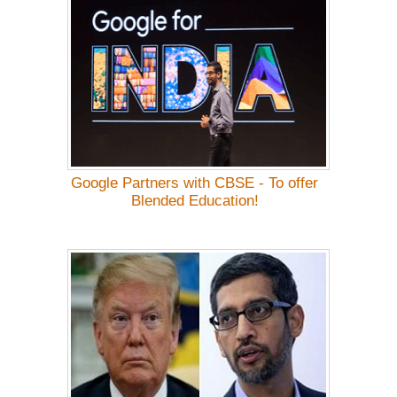
Google Partners with CBSE - To offer
Blended Education!