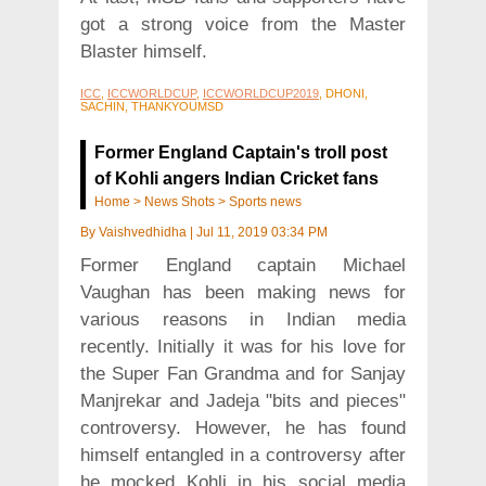
got a strong voice from the Master
Blaster himself.
ICC
,
ICCWORLDCUP
,
ICCWORLDCUP2019
, DHONI,
SACHIN, THANKYOUMSD
Former England Captain's troll post
of Kohli angers Indian Cricket fans
Home
>
News Shots
>
Sports news
By
Vaishvedhidha
|
Jul 11, 2019 03:34 PM
Former England captain Michael
Vaughan has been making news for
various reasons in Indian media
recently. Initially it was for his love for
the Super Fan Grandma and for Sanjay
Manjrekar and Jadeja "bits and pieces"
controversy. However, he has found
himself entangled in a controversy after
he mocked Kohli in his social media