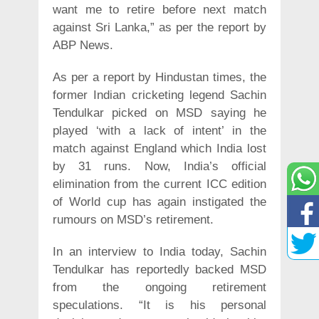
want me to retire before next match
against Sri Lanka,” as per the report by
ABP News.
As per a report by Hindustan times, the
former Indian cricketing legend Sachin
Tendulkar picked on MSD saying he
played ‘with a lack of intent’ in the
match against England which India lost
by 31 runs. Now, India’s official
elimination from the current ICC edition
of World cup has again instigated the
rumours on MSD’s retirement.
In an interview to India today, Sachin
Tendulkar has reportedly backed MSD
from the ongoing retirement
speculations. “It is his personal