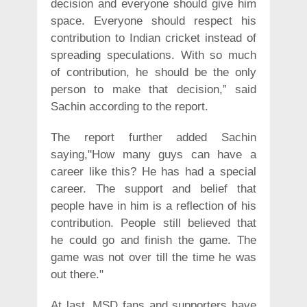
decision and everyone should give him
space. Everyone should respect his
contribution to Indian cricket instead of
spreading speculations. With so much
of contribution, he should be the only
person to make that decision,” said
Sachin according to the report.
The report further added Sachin
saying,"How many guys can have a
career like this? He has had a special
career. The support and belief that
people have in him is a reflection of his
contribution. People still believed that
he could go and finish the game. The
game was not over till the time he was
out there."
At last, MSD fans and supporters have