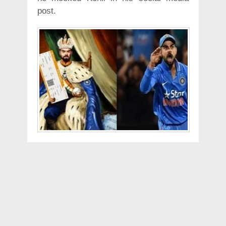
post.
He has posted an edited picture that
looks like a painting of Kohli in King
attire, mocking his nick name King
Kohli, with BCCI symbol on his dress.
He is seen holding a ball and a boarding
pass to Mumbai from London.