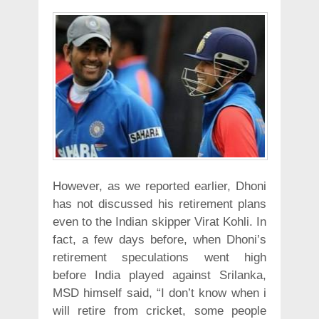
However, as we reported earlier, Dhoni
has not discussed his retirement plans
even to the Indian skipper Virat Kohli. In
fact, a few days before, when Dhoni’s
retirement speculations went high
before India played against Srilanka,
MSD himself said, “I don’t know when i
will retire from cricket, some people