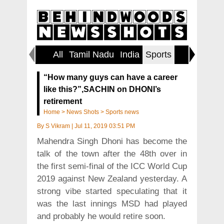
All
Tamil Nadu
India
Sports
World
“How many guys can have a career
like this?”,SACHIN on DHONI’s
retirement
Home
>
News Shots
>
Sports news
By
S Vikram
|
Jul 11, 2019 03:51 PM
Mahendra Singh Dhoni has become the
talk of the town after the 48th over in
the first semi-final of the ICC World Cup
2019 against New Zealand yesterday. A
strong vibe started speculating that it
was the last innings MSD had played
and probably he would retire soon.