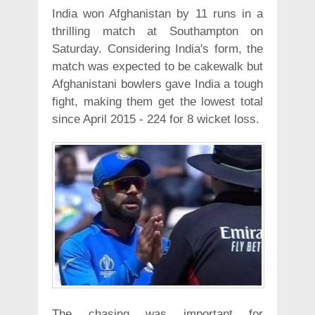
India won Afghanistan by 11 runs in a
thrilling match at Southampton on
Saturday. Considering India's form, the
match was expected to be cakewalk but
Afghanistani bowlers gave India a tough
fight, making them get the lowest total
since April 2015 - 224 for 8 wicket loss.
The chasing was important for