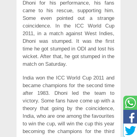
Dhoni for his performance, his fans
came to his rescue, supporting him.
Some even pointed out a strange
coincidence. In the ICC World Cup
2011, in a match against West Indies,
Dhoni was stumped. It was the first
time he got stumped in ODI and lost his
wicket. After that, he got stumped in the
match on Saturday.
India won the ICC World Cup 2011 and
became champions for the second time
after 1983. Dhoni led the team to
victory. Some fans have come up with a
theory that going by the coincidence,
India, who are one among the favourites
to win the cup, will win the cup this year
becoming the champions for the third