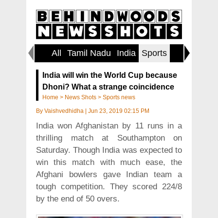
All
Tamil Nadu
India
Sports
World
India will win the World Cup because
Dhoni? What a strange coincidence
Home
>
News Shots
>
Sports news
By
Vaishvedhidha
|
Jun 23, 2019 02:15 PM
India won Afghanistan by 11 runs in a
thrilling match at Southampton on
Saturday. Though India was expected to
win this match with much ease, the
Afghani bowlers gave Indian team a
tough competition. They scored 224/8
by the end of 50 overs.