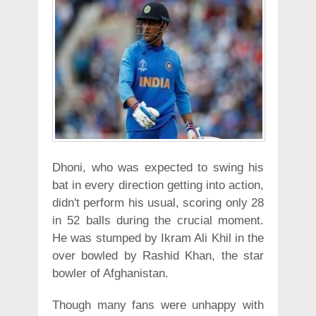
Dhoni, who was expected to swing his
bat in every direction getting into action,
didn't perform his usual, scoring only 28
in 52 balls during the crucial moment.
He was stumped by Ikram Ali Khil in the
over bowled by Rashid Khan, the star
bowler of Afghanistan.
Though many fans were unhappy with