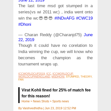
June 22, 2019
The last time msd got stumped in a
series(vs wi 2011 wc) , india went onto
win the wc😎😎😎
#INDvAFG
#CWC19
#Dhoni
— Charan Reddy (@Charanjd75)
June
22, 2019
Though it could have no corelation to
India winning the cup, we will know who
becomes the champion as the
tournament wraps up.
ICCWORLDCUP2019
,
ICC
,
ICCWORLDCUP
,
WORLDCUPINENGLAND
,
MSDHONI
, STUMPED, THEORY,
FAN
Virat Kohli fined for 25% of match fee
for this reason!
Home
>
News Shots
>
Sports news
By
Vaishvedhidha
|
Jun 23, 2019 12:52 PM