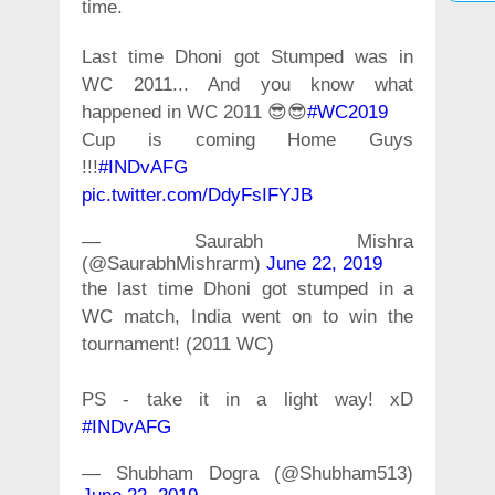
time.
Last time Dhoni got Stumped was in
WC 2011... And you know what
happened in WC 2011 😎😎
#WC2019
Cup is coming Home Guys
!!!
#INDvAFG
pic.twitter.com/DdyFsIFYJB
— Saurabh Mishra
(@SaurabhMishrarm)
June 22, 2019
the last time Dhoni got stumped in a
WC match, India went on to win the
tournament! (2011 WC)
PS - take it in a light way! xD
#INDvAFG
— Shubham Dogra (@Shubham513)