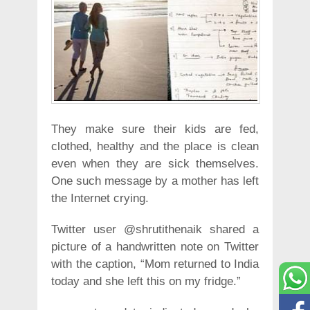
They make sure their kids are fed,
clothed, healthy and the place is clean
even when they are sick themselves.
One such message by a mother has left
the Internet crying.
Twitter user @shrutithenaik shared a
picture of a handwritten note on Twitter
with the caption, “Mom returned to India
today and she left this on my fridge.”