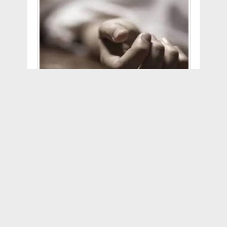
According to NDTV reports, the 16-
year-old girl, hailing from Kuching in
eastern Sarawak, posted the poll on the
Facebook-owned picture-sharing
platform on Monday. As per a report on
the news portal Astro Awani, the girl
wrote, "Really Important, Help Me
Choose D/L". The alphabets "D" and "L"
apparently stood for death and life.
Shockingly, 69 percent respondents