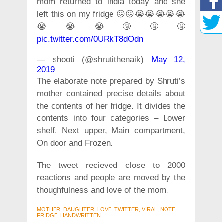
mom returned to india today and she
left this on my fridge 😖😖😭😭😭😭😭
😭😭😭🤧🤧🤧
pic.twitter.com/0URkT8dOdn
— shooti (@shrutithenaik)
May 12,
2019
The elaborate note prepared by Shruti’s
mother contained precise details about
the contents of her fridge. It divides the
contents into four categories – Lower
shelf, Next upper, Main compartment,
On door and Frozen.
The tweet recieved close to 2000
reactions and people are moved by the
thoughfulness and love of the mom.
MOTHER, DAUGHTER, LOVE, TWITTER, VIRAL, NOTE,
FRIDGE, HANDWRITTEN