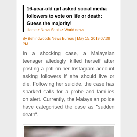
16-year-old girl asked social media
followers to vote on life or death:
Guess the majority!
Home
>
News Shots
>
World news
By
Behindwoods News Bureau
|
May 15, 2019 07:38
PM
In a shocking case, a Malaysian
teenager alledegly killed herself after
posting a poll on her Instagram account
asking followers if she should live or
die. Following her suicide, the case has
sparked calls for a probe and families
on alert. Currently, the Malaysian police
have categorised the case as "sudden
death".