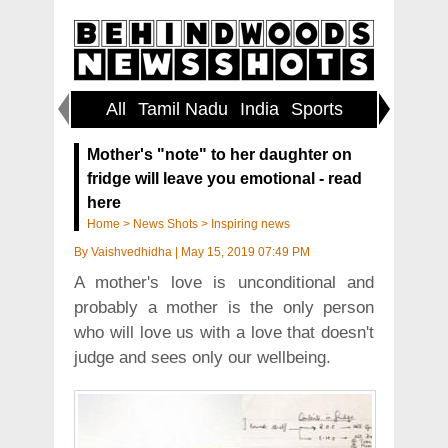
All
Tamil Nadu
India
Sports
World
Mother's "note" to her daughter on
fridge will leave you emotional - read
here
Home
>
News Shots
>
Inspiring news
By
Vaishvedhidha
|
May 15, 2019 07:49 PM
A mother's love is unconditional and
probably a mother is the only person
who will love us with a love that doesn't
judge and sees only our wellbeing.