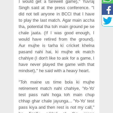
I would get a farewell game)," Yuvraj
Singh said at the press conference. "I
did not tell anyone in BCCI that I have
to play the last match. Agar main accha
tha, potential tha toh main ground pe se
chale jaata. (If I was good enough, I
would have retired from the ground).
Aur mujhe is tarha ki cricket khelna
pasand nahi hai, ki mujhe ek match
chahiye (I don't like to ask for a game, I
have never played the game with that
mindset)," he said with a heavy heart.
"Toh maine us time bola ki mujhe
retirement match nahi chahiye, 'Yo-Yo'
test pass nahi hoga toh main chup
chhap ghar chale jayunga... 'Yo-Yo' test
pass kiya and then rest is not my call,"