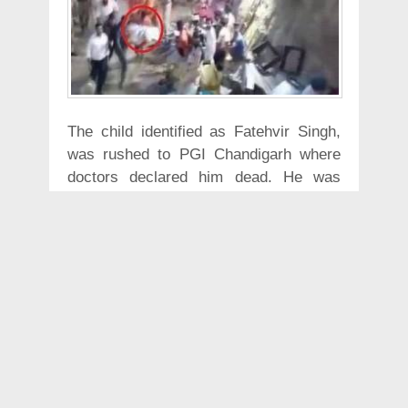
The child identified as Fatehvir Singh,
was rushed to PGI Chandigarh where
doctors declared him dead. He was
pulled out of the borewell on Tuesday
morning after a rescue operation of over
110 hours.
According to Hindustan Times, the child
was rescued around 5:30 am by
National Disaster Response Force
personnel. "Fatehvir has been pulled out
of the borewell and he is being taken to
hospital in an ambulance,” Sagrur