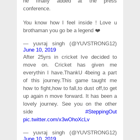
he finally added at the press
conference.
You know how I feel inside ! Love u
brothaman you go be a legend ❤️
— yuvraj singh (@YUVSTRONG12)
June 10, 2019
After 25yrs in cricket Ive decided to
move on. Cricket has given me
everythin I have.ThankU 4being a part
of this journey.This game taught me
how to fight,how to fall,to dust off,to get
up again n move forward. It has been a
lovely journey. See you on the other
side
#SteppingOut
pic.twitter.com/x3wOhoXcLv
— yuvraj singh (@YUVSTRONG12)
June 10, 2019