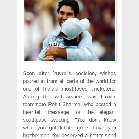
Soon after Yuvraj's decision, wishes
poured in from all parts of the world for
one of India's most-loved cricketers.
Among the well-wishers was former
teammate Rohit Sharma, who posted a
heartfelt message for the elegant
southpaw, tweeting: "You don't know
what you got till its gone. Love you
brotherman You deserved a better send