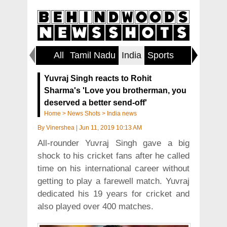
All
Tamil Nadu
India
Sports
World
Yuvraj Singh reacts to Rohit
Sharma's 'Love you brotherman, you
deserved a better send-off'
Home
>
News Shots
>
India news
By
Vinershea
|
Jun 11, 2019 10:13 AM
All-rounder Yuvraj Singh gave a big
shock to his cricket fans after he called
time on his international career without
getting to play a farewell match. Yuvraj
dedicated his 19 years for cricket and
also played over 400 matches.