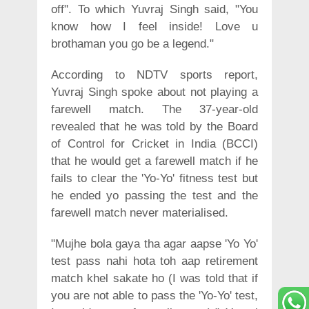
off". To which Yuvraj Singh said, "You
know how I feel inside! Love u
brothaman you go be a legend."
According to NDTV sports report,
Yuvraj Singh spoke about not playing a
farewell match. The 37-year-old
revealed that he was told by the Board
of Control for Cricket in India (BCCI)
that he would get a farewell match if he
fails to clear the 'Yo-Yo' fitness test but
he ended yo passing the test and the
farewell match never materialised.
"Mujhe bola gaya tha agar aapse 'Yo Yo'
test pass nahi hota toh aap retirement
match khel sakate ho (I was told that if
you are not able to pass the 'Yo-Yo' test,