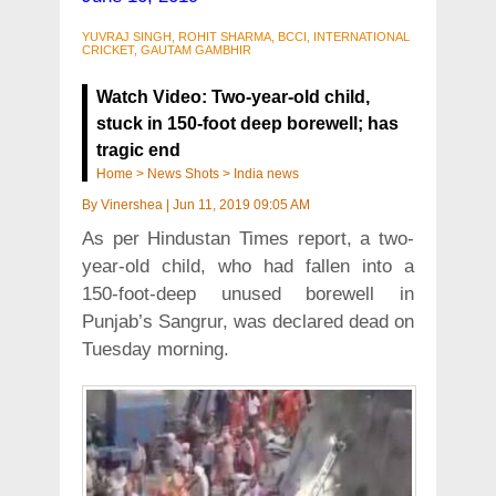
YUVRAJ SINGH, ROHIT SHARMA, BCCI, INTERNATIONAL
CRICKET, GAUTAM GAMBHIR
Watch Video: Two-year-old child,
stuck in 150-foot deep borewell; has
tragic end
Home
>
News Shots
>
India news
By
Vinershea
|
Jun 11, 2019 09:05 AM
As per Hindustan Times report, a two-
year-old child, who had fallen into a
150-foot-deep unused borewell in
Punjab’s Sangrur, was declared dead on
Tuesday morning.