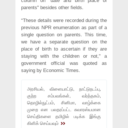
column on "date and birth place of
parents" besides other fields.
“These details were recorded during the
previous NPR enumeration as part of a
single question on parents. This time,
we have a separate question on the
place of birth to ascertain if they are
staying with the children or not," a
government official was quoted as
saying by Economic Times.
அரசியல், விளையாட்டு, நாட்டுநடப்பு,
குற்ற சம்பவங்கள், வர்த்தகம்,
தொழில்நுட்பம், சினிமா, வாழ்க்கை
முறை என பலதரப்பட்ட சுவாரஸ்யமான
செய்திகளை தமிழில் படிக்க இங்கு
கிளிக் செய்யவும்