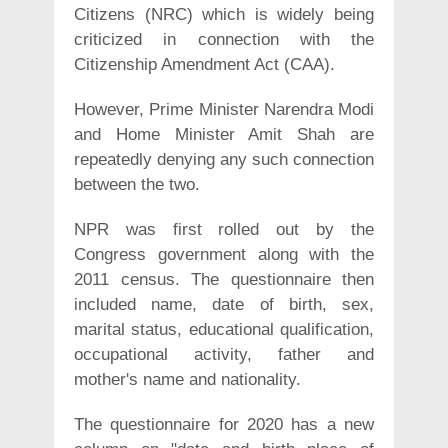
Citizens (NRC) which is widely being
criticized in connection with the
Citizenship Amendment Act (CAA).
However, Prime Minister Narendra Modi
and Home Minister Amit Shah are
repeatedly denying any such connection
between the two.
NPR was first rolled out by the
Congress government along with the
2011 census. The questionnaire then
included name, date of birth, sex,
marital status, educational qualification,
occupational activity, father and
mother's name and nationality.
The questionnaire for 2020 has a new