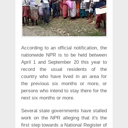
According to an official notification, the
nationwide NPR is to be held between
April 1 and September 20 this year to
record the usual residents of the
country who have lived in an area for
the previous six months or more, or
persons who intend to stay there for the
next six months or more.
Several state governments have stalled
work on the NPR alleging that it's the
first step towards a National Register of