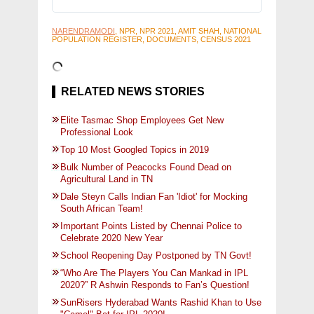
NARENDRAMODI
, NPR, NPR 2021, AMIT SHAH, NATIONAL
POPULATION REGISTER, DOCUMENTS, CENSUS 2021
RELATED NEWS STORIES
Elite Tasmac Shop Employees Get New
Professional Look
Top 10 Most Googled Topics in 2019
Bulk Number of Peacocks Found Dead on
Agricultural Land in TN
Dale Steyn Calls Indian Fan 'Idiot' for Mocking
South African Team!
Important Points Listed by Chennai Police to
Celebrate 2020 New Year
School Reopening Day Postponed by TN Govt!
“Who Are The Players You Can Mankad in IPL
2020?” R Ashwin Responds to Fan’s Question!
SunRisers Hyderabad Wants Rashid Khan to Use