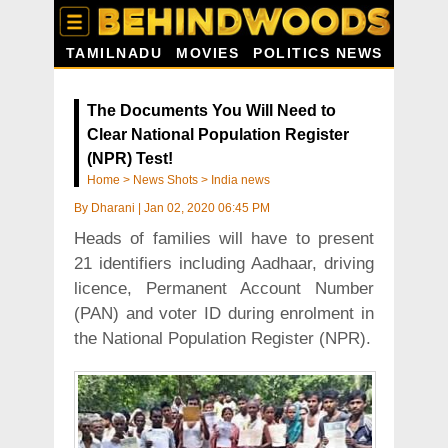
TAMILNADU
MOVIES
POLITICS NEWS
The Documents You Will Need to
Clear National Population Register
(NPR) Test!
Home
>
News Shots
>
India news
By
Dharani
|
Jan 02, 2020 06:45 PM
Heads of families will have to present
21 identifiers including Aadhaar, driving
licence, Permanent Account Number
(PAN) and voter ID during enrolment in
the National Population Register (NPR).