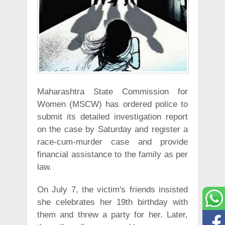
Maharashtra State Commission for
Women (MSCW) has ordered police to
submit its detailed investigation report
on the case by Saturday and register a
race-cum-murder case and provide
financial assistance to the family as per
law.
On July 7, the victim's friends insisted
she celebrates her 19th birthday with
them and threw a party for her. Later,