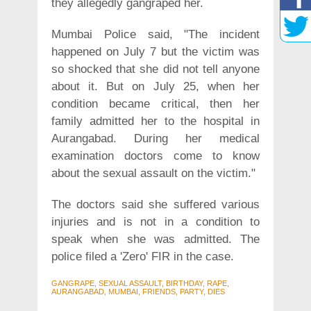
they allegedly gangraped her.
Mumbai Police said, "The incident
happened on July 7 but the victim was
so shocked that she did not tell anyone
about it. But on July 25, when her
condition became critical, then her
family admitted her to the hospital in
Aurangabad. During her medical
examination doctors come to know
about the sexual assault on the victim."
The doctors said she suffered various
injuries and is not in a condition to
speak when she was admitted. The
police filed a 'Zero' FIR in the case.
GANGRAPE, SEXUAL ASSAULT, BIRTHDAY, RAPE,
AURANGABAD, MUMBAI, FRIENDS, PARTY, DIES