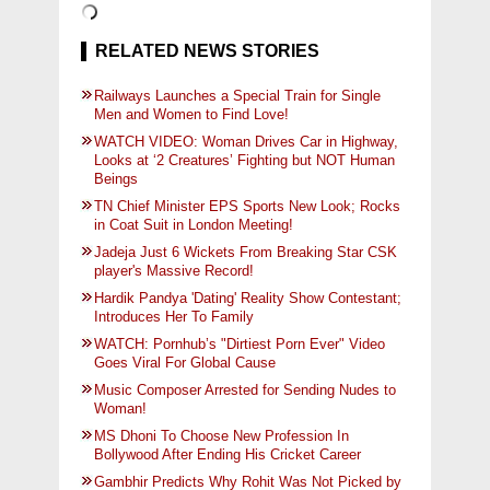
RELATED NEWS STORIES
Railways Launches a Special Train for Single
Men and Women to Find Love!
WATCH VIDEO: Woman Drives Car in Highway,
Looks at ‘2 Creatures’ Fighting but NOT Human
Beings
TN Chief Minister EPS Sports New Look; Rocks
in Coat Suit in London Meeting!
Jadeja Just 6 Wickets From Breaking Star CSK
player's Massive Record!
Hardik Pandya 'Dating' Reality Show Contestant;
Introduces Her To Family
WATCH: Pornhub’s "Dirtiest Porn Ever" Video
Goes Viral For Global Cause
Music Composer Arrested for Sending Nudes to
Woman!
MS Dhoni To Choose New Profession In
Bollywood After Ending His Cricket Career
Gambhir Predicts Why Rohit Was Not Picked by