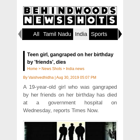
All
Tamil Nadu
India
Sports
World
Teen girl, gangraped on her birthday
by 'friends', dies
Home
>
News Shots
>
India news
By
Vaishvedhidha
|
Aug 30, 2019 05:07 PM
A 19-year-old girl who was gangraped
by her friends on her birthday has died
at a government hospital on
Wednesday, reports Times Now.