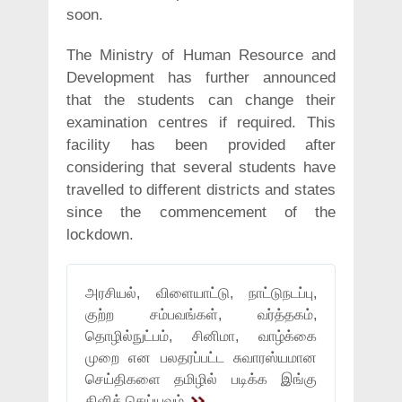
soon.
The Ministry of Human Resource and
Development has further announced
that the students can change their
examination centres if required. This
facility has been provided after
considering that several students have
travelled to different districts and states
since the commencement of the
lockdown.
அரசியல், விளையாட்டு, நாட்டுநடப்பு,
குற்ற சம்பவங்கள், வர்த்தகம்,
தொழில்நுட்பம், சினிமா, வாழ்க்கை
முறை என பலதரப்பட்ட சுவாரஸ்யமான
செய்திகளை தமிழில் படிக்க இங்கு
கிளிக் செய்யவும்