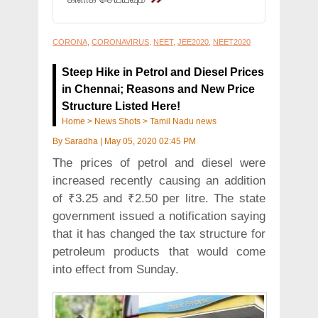
CORONA
,
CORONAVIRUS
,
NEET
,
JEE2020
,
NEET2020
Steep Hike in Petrol and Diesel Prices
in Chennai; Reasons and New Price
Structure Listed Here!
Home
>
News Shots
>
Tamil Nadu news
By
Saradha
|
May 05, 2020 02:45 PM
The prices of petrol and diesel were
increased recently causing an addition
of ₹3.25 and ₹2.50 per litre. The state
government issued a notification saying
that it has changed the tax structure for
petroleum products that would come
into effect from Sunday.