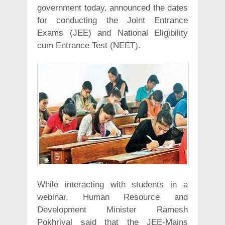
government today, announced the dates
for conducting the Joint Entrance
Exams (JEE) and National Eligibility
cum Entrance Test (NEET).
While interacting with students in a
webinar, Human Resource and
Development Minister Ramesh
Pokhriyal said that the JEE-Mains