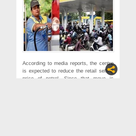
According to media reports, the centre
is expected to reduce the retail selling
price of petrol. Since that move is
anticipated to reduce the state’s
revenue, it took the decision to increase
petrol and diesel prices.
“The Amma Makkal Munnetra
Kazhagam founder T.T.V. Dhinakaran, in
a series of tweets, condemned the