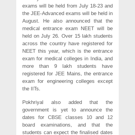
exams will be held from July 18-23 and
the JEE-Advanced exams will be held in
August. He also announced that the
medical entrance exam NEET will be
held on July 26. Over 15 lakh students
across the country have registered for
NEET this year, which is the entrance
exam for medical colleges in India, and
more than 9 lakh students have
registered for JEE Mains, the entrance
exam for engineering colleges except
the IITs.
Pokhriyal also added that the
government is yet to announce the
dates for CBSE classes 10 and 12
board examinations, and that the
students can expect the finalised dates