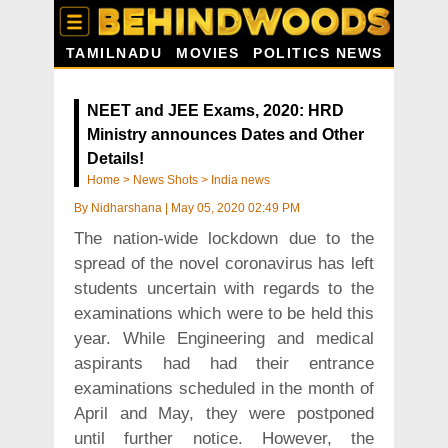
TAMILNADU
MOVIES
POLITICS NEWS
NEET and JEE Exams, 2020: HRD
Ministry announces Dates and Other
Details!
Home
>
News Shots
>
India news
By
Nidharshana
|
May 05, 2020 02:49 PM
The nation-wide lockdown due to the
spread of the novel coronavirus has left
students uncertain with regards to the
examinations which were to be held this
year. While Engineering and medical
aspirants had had their entrance
examinations scheduled in the month of
April and May, they were postponed
until further notice. However, the