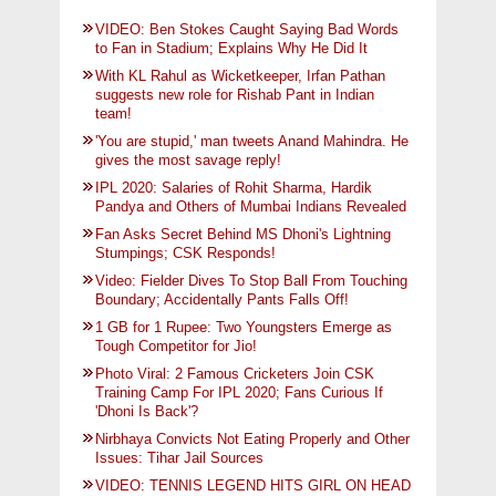
VIDEO: Ben Stokes Caught Saying Bad Words
to Fan in Stadium; Explains Why He Did It
With KL Rahul as Wicketkeeper, Irfan Pathan
suggests new role for Rishab Pant in Indian
team!
'You are stupid,' man tweets Anand Mahindra. He
gives the most savage reply!
IPL 2020: Salaries of Rohit Sharma, Hardik
Pandya and Others of Mumbai Indians Revealed
Fan Asks Secret Behind MS Dhoni's Lightning
Stumpings; CSK Responds!
Video: Fielder Dives To Stop Ball From Touching
Boundary; Accidentally Pants Falls Off!
1 GB for 1 Rupee: Two Youngsters Emerge as
Tough Competitor for Jio!
Photo Viral: 2 Famous Cricketers Join CSK
Training Camp For IPL 2020; Fans Curious If
'Dhoni Is Back'?
Nirbhaya Convicts Not Eating Properly and Other
Issues: Tihar Jail Sources
VIDEO: TENNIS LEGEND HITS GIRL ON HEAD