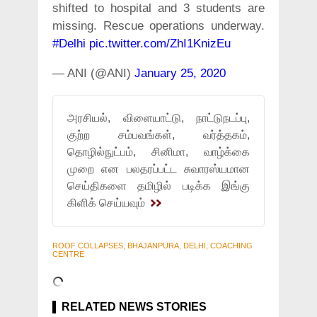
shifted to hospital and 3 students are
missing. Rescue operations underway.
#Delhi
pic.twitter.com/ZhI1KnizEu
— ANI (@ANI)
January 25, 2020
அரசியல், விளையாட்டு, நாட்டுநடப்பு,
குற்ற சம்பவங்கள், வர்த்தகம்,
தொழில்நுட்பம், சினிமா, வாழ்க்கை
முறை என பலதரப்பட்ட சுவாரஸ்யமான
செய்திகளை தமிழில் படிக்க இங்கு
கிளிக் செய்யவும்
ROOF COLLAPSES, BHAJANPURA, DELHI, COACHING
CENTRE
RELATED NEWS STORIES