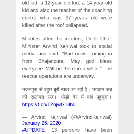
old kid, a 12-year-old kid, a 14-year-old
kid and also the teacher of the coaching
centre who was 37 years old were
killed after the roof collapsed.
Minutes after the incident, Delhi Chief
Minister Arvind Kejriwal took to social
media and said, "Bad news coming in
from Bhajanpura. May god bless
everyone. Will be there in a while." The
rescue operations are underway.
भजनपुरा से बहुत बुरी खबर आ रही है। भगवान सब
को सलामत रखे। थोड़ी देर में वहां पहुंचूंगा।
https://t.co/LZojwG18b0
— Arvind Kejriwal (@ArvindKejriwal)
January 25, 2020
#UPDATE
: 13 persons have been