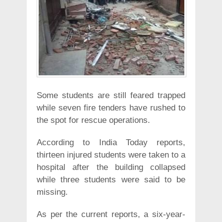
Some students are still feared trapped
while seven fire tenders have rushed to
the spot for rescue operations.
According to India Today reports,
thirteen injured students were taken to a
hospital after the building collapsed
while three students were said to be
missing.
As per the current reports, a six-year-