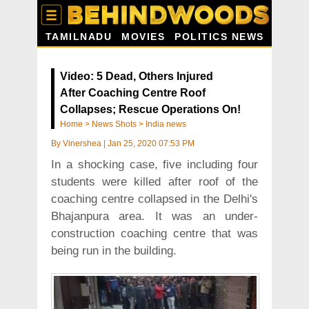
TAMILNADU
MOVIES
POLITICS NEWS
Video: 5 Dead, Others Injured
After Coaching Centre Roof
Collapses; Rescue Operations On!
Home
>
News Shots
>
India news
By
Vinershea
|
Jan 25, 2020 07:53 PM
In a shocking case, five including four
students were killed after roof of the
coaching centre collapsed in the Delhi's
Bhajanpura area. It was an under-
construction coaching centre that was
being run in the building.