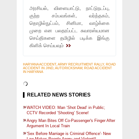
அரசியல், விளையாட்டு, நாட்டுநடப்பு,
குற்ற சம்பவங்கள், வர்த்தகம்,
தொழில்நுட்பம், சினிமா, வாழ்க்கை
முறை என பலதரப்பட்ட சுவாரஸ்யமான
செய்திகளை தமிழில் படிக்க இங்கு
கிளிக் செய்யவும்
HARYANA ACCIDENT, ARMY RECRUITMENT RALLY, ROAD
ACCIDENT IN JIND, AUTORICKSHAW, ROAD ACCIDENT
IN HARYANA
RELATED NEWS STORIES
WATCH VIDEO: Man ‘Shot Dead’ in Public;
CCTV Recorded ‘Shooting’ Scene!
Angry Man Bites Off Co-Passenger's Finger After
Argument In Local Train
'Sex Before Marriage is Criminal Offence'- New
Law Makes People Angry and Violent!!