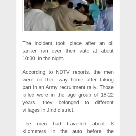
The incident took place after an oil
tanker ran over their auto at about
10:30 in the night.
According to NDTV reports, the men
were on their way home after taking
part in an Army recruitment rally. Those
killed were in the age group of 18-22
years, they belonged to different
villages in Jind district.
The men had travelled about 8
kilometers in the auto before the