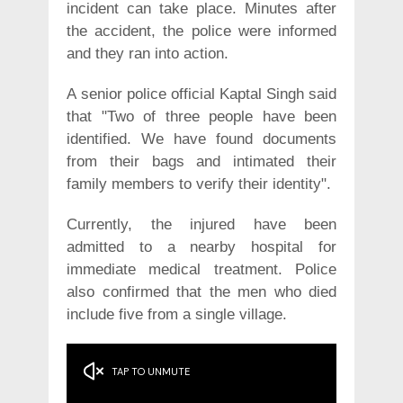
incident can take place. Minutes after
the accident, the police were informed
and they ran into action.
A senior police official Kaptal Singh said
that "Two of three people have been
identified. We have found documents
from their bags and intimated their
family members to verify their identity".
Currently, the injured have been
admitted to a nearby hospital for
immediate medical treatment. Police
also confirmed that the men who died
include five from a single village.