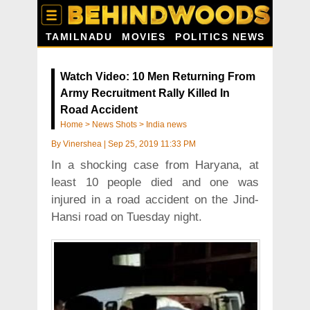
TAMILNADU
MOVIES
POLITICS NEWS
Watch Video: 10 Men Returning From
Army Recruitment Rally Killed In
Road Accident
Home
>
News Shots
>
India news
By
Vinershea
|
Sep 25, 2019 11:33 PM
In a shocking case from Haryana, at
least 10 people died and one was
injured in a road accident on the Jind-
Hansi road on Tuesday night.