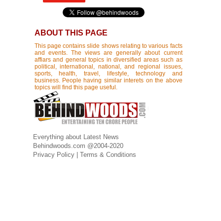
ABOUT THIS PAGE
This page contains slide shows relating to various facts
and events. The views are generally about current
affiars and general topics in diversified areas such as
political, international, national, and regional issues,
sports, health, travel, lifestyle, technology and
business. People having similar interets on the above
topics will find this page useful.
Everything about Latest News
Behindwoods.com @2004-2020
Privacy Policy
|
Terms & Conditions