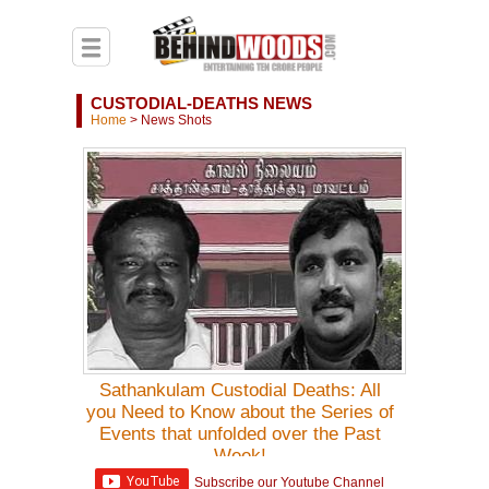
CUSTODIAL-DEATHS NEWS
Home
>
News Shots
Sathankulam Custodial Deaths: All
you Need to Know about the Series of
Events that unfolded over the Past
Week!
Subscribe our Youtube Channel