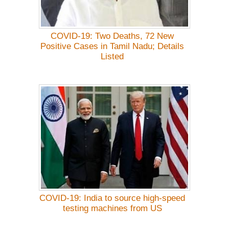
COVID-19: Two Deaths, 72 New
Positive Cases in Tamil Nadu; Details
Listed
COVID-19: India to source high-speed
testing machines from US