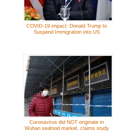
COVID-19 impact: Donald Trump to
Suspend Immigration into US
Coronavirus did NOT originate in
Wuhan seafood market, claims study