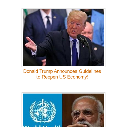
Donald Trump Announces Guidelines
to Reopen US Economy!