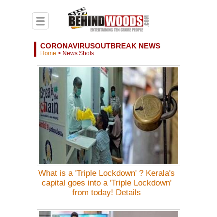
CORONAVIRUSOUTBREAK NEWS
Home
>
News Shots
What is a 'Triple Lockdown' ? Kerala's
capital goes into a 'Triple Lockdown'
from today! Details