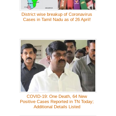
District wise breakup of Coronavirus
Cases in Tamil Nadu as of 26 April!
COVID-19: One Death, 64 New
Positive Cases Reported in TN Today;
Additional Details Listed