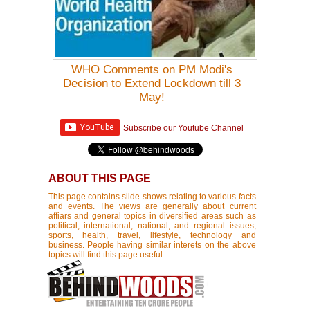
WHO Comments on PM Modi's
Decision to Extend Lockdown till 3
May!
Subscribe our Youtube Channel
ABOUT THIS PAGE
This page contains slide shows relating to various facts
and events. The views are generally about current
affiars and general topics in diversified areas such as
political, international, national, and regional issues,
sports, health, travel, lifestyle, technology and
business. People having similar interets on the above
topics will find this page useful.