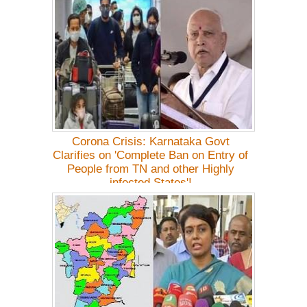
Corona Crisis: Karnataka Govt
Clarifies on 'Complete Ban on Entry of
People from TN and other Highly
infected States'!