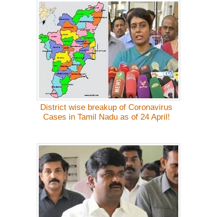
District wise breakup of Coronavirus
Cases in Tamil Nadu as of 24 April!