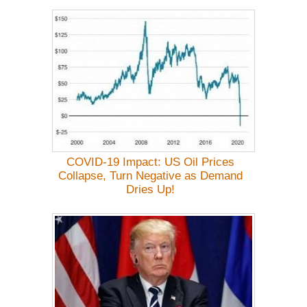
COVID-19 Impact: US Oil Prices
Collapse, Turn Negative as Demand
Dries Up!