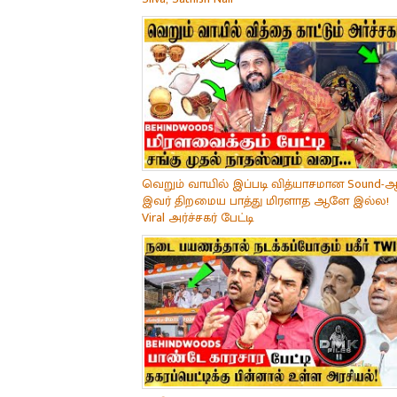
வெறும் வாயில் இப்படி வித்யாசமான Sound-ஆ
இவர் திறமைய பாத்து மிரளாத ஆளே இல்ல!
Viral அர்ச்சகர் பேட்டி