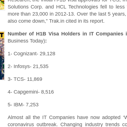
Solutions Corp. and HCL Technologies fell to les
more than 23,000 in 2012-13. Over the last 5 years,
also come down,” Trak.in cited in its report.
Number of H1B Visa Holders in IT Companies i
Business Today)
:
1- Cognizant- 29,128
2- Infosys- 21,535
3- TCS- 11,869
4- Capgemini- 8,516
5- IBM- 7,253
Almost all the IT Companies have now adopted ‘
coronavirus outbreak. Changing industry trends c