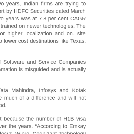
o years, Indian firms are trying to
eport by HDFC Securities dated March
 two years was at 7.8 per cent CAGR
t trained on newer technologies. The
or higher localization and on- site
o lower cost destinations like Texas,
 of Software and Service Companies
ation is misguided and is actually
ta Mahindra, Infosys and Kotak
e much of a difference and will not
ood.
at because the number of H1B visa
ver the years. “According to Emkay
Infosys, Wipro, Cognizant Technology