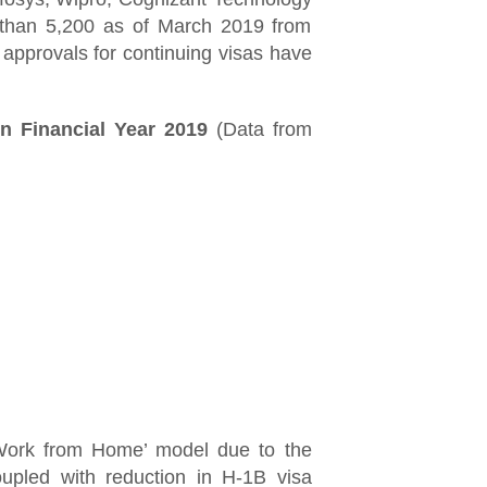
s than 5,200 as of March 2019 from
 approvals for continuing visas have
n Financial Year 2019
(Data from
Work from Home’ model due to the
oupled with reduction in H-1B visa