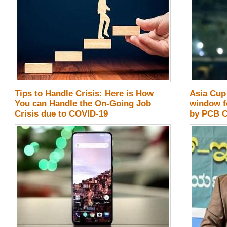
Tips to Handle Crisis: Here is How
Asia Cup 
You can Handle the On-Going Job
window f
Crisis due to COVID-19
by PCB 