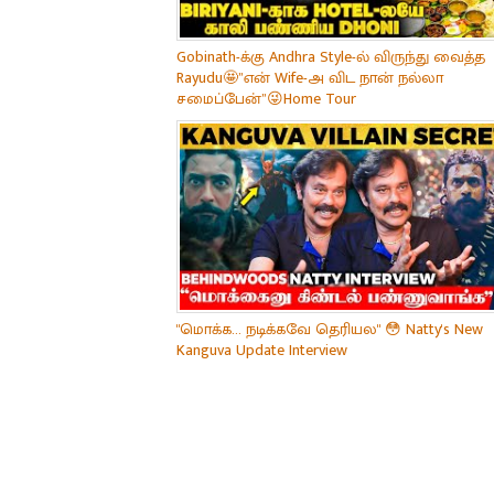
Gobinath-க்கு Andhra Style-ல் விருந்து வைத்த
Rayudu🤩”என் Wife-அ விட நான் நல்லா
சமைப்பேன்”😜Home Tour
"மொக்க... நடிக்கவே தெரியல" 😳 Natty's New
Kanguva Update Interview