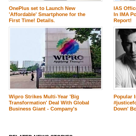
OnePlus set to Launch New
IAS Offi
'Affordable' Smartphone for the
In IMA P
First Time! Details.
Report!
Wipro Strikes Multi-Year 'Big
Popular 
Transformation' Deal With Global
#justicef
Business Giant - Company's
Down' Bo
Business & Employees To Get
CBI probe
Benefited! Report