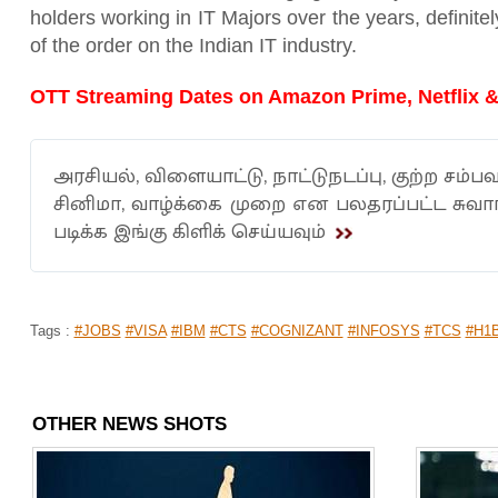
holders working in IT Majors over the years, definitel
of the order on the Indian IT industry.
OTT Streaming Dates on Amazon Prime, Netflix &
அரசியல், விளையாட்டு, நாட்டுநடப்பு, குற்ற சம்பவ
சினிமா, வாழ்க்கை முறை என பலதரப்பட்ட சுவ
படிக்க இங்கு கிளிக் செய்யவும்
Tags :
#JOBS
#VISA
#IBM
#CTS
#COGNIZANT
#INFOSYS
#TCS
#H1
OTHER NEWS SHOTS