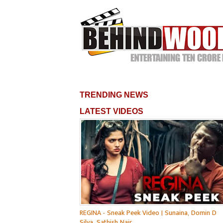
TRENDING NEWS
LATEST VIDEOS
REGINA - Sneak Peek Video | Sunaina, Domin D
Silva, Sathish Nair