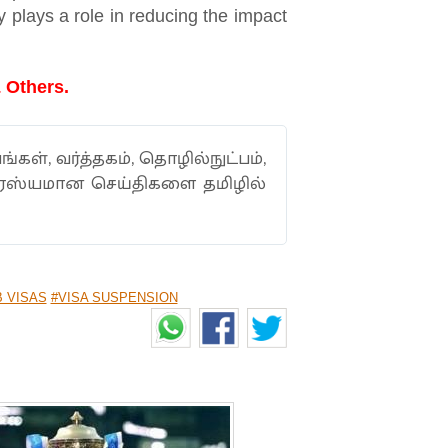
y plays a role in reducing the impact
 Others.
ங்கள், வர்த்தகம், தொழில்நுட்பம்,
ாரஸ்யமான செய்திகளை தமிழில்
B VISAS
#VISA SUSPENSION