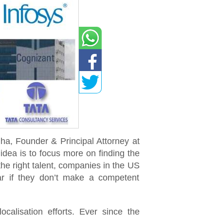
a, Founder & Principal Attorney at
dea is to focus more on finding the
 the right talent, companies in the US
ar if they don’t make a competent
calisation efforts. Ever since the