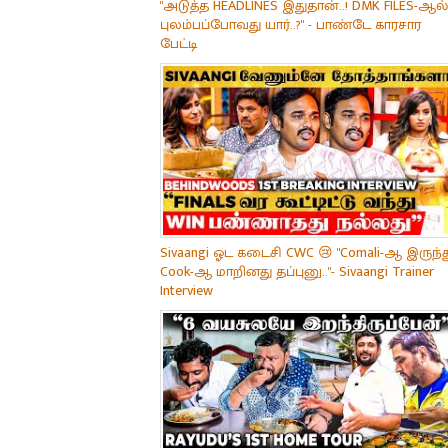
"அடுத்த HEADLINES இதுதான்..! DMK FILES-ஆல்
புலம்பப்போவது யார்..?" - பாண்டே காரசார
பேட்டி
Sivaangi ஓட கடைசி CWC 😢 "Comali-ஆ இருந்த
Cook-ஆ மாறினது தப்புனு.."- Sivaangi Trainer
Interview