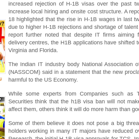
increased rejection of H-1B visas over the past tw
increase local hiring and onsite cost structure. A r
18 highlighted that the rise in H-1B wages in last
due to higher H-1B rejections and shortage of talen
report further noted that despite IT firms aiming f
delivery centres, the H1B applications have shifted t
Virginia and Florida.
The Indian IT industry body National Association
(NASSCOM) said in a statement that the new proclam
ு
harmful to the US Economy.
While some experts from Companies such as Ta
Securities think that the h1B visa ban will not mak
affect them, others think it will do more harm than g
Some of them believe it does not pose a big thre
holders working in many IT majors have reduced o
Research, the initial H-1B visa approvals for TCS, 