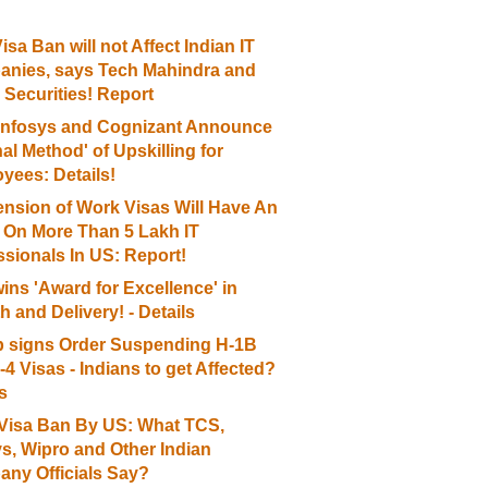
sa Ban will not Affect Indian IT
nies, says Tech Mahindra and
 Securities! Report
Infosys and Cognizant Announce
nal Method' of Upskilling for
yees: Details!
nsion of Work Visas Will Have An
t On More Than 5 Lakh IT
ssionals In US: Report!
ins 'Award for Excellence' in
 and Delivery! - Details
 signs Order Suspending H-1B
4 Visas - Indians to get Affected?
s
Visa Ban By US: What TCS,
ys, Wipro and Other Indian
ny Officials Say?