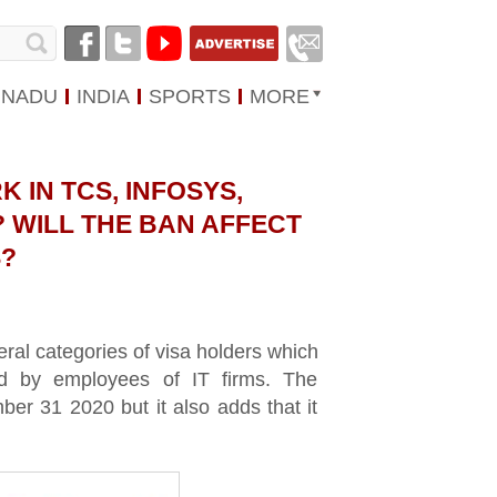
 NADU
INDIA
SPORTS
MORE
 IN TCS, INFOSYS,
 WILL THE BAN AFFECT
?
al categories of visa holders which
d by employees of IT firms. The
ember 31 2020 but it also adds that it