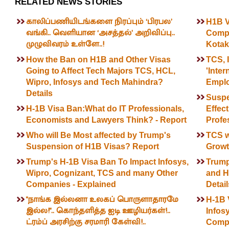
RELATED NEWS STORIES
காலிப்பணியிடங்களை நிரப்பும் ‘பிரபல’
H1B Vi
வங்கி.. வெளியான ‘அசத்தல்’ அறிவிப்பு..
Compa
முழுவிவரம் உள்ளே..!
Kotak
How the Ban on H1B and Other Visas
TCS, 
Going to Affect Tech Majors TCS, HCL,
'Inter
Wipro, Infosys and Tech Mahindra?
Emplo
Details
Suspe
H-1B Visa Ban:What do IT Professionals,
Effec
Economists and Lawyers Think? - Report
Profe
Who will Be Most affected by Trump's
TCS w
Suspension of H1B Visas? Report
Growth
Trump's H-1B Visa Ban To Impact Infosys,
Trump
Wipro, Cognizant, TCS and many Other
and H-
Companies - Explained
Detail
"நாங்க இல்லனா உலகப் பொருளாதாரமே
H-1B 
இல்ல!".. கொந்தளித்த ஐடி ஊழியர்கள்!..
Infos
ட்ரம்ப் அரசிற்கு சரமாரி கேள்வி!..
Compa