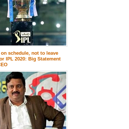
on schedule, not to leave
or IPL 2020: Big Statement
CEO