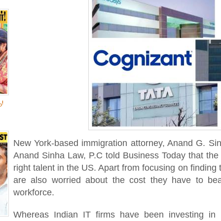
!
New York-based immigration attorney, Anand G. Sinh
Anand Sinha Law, P.C told Business Today that the i
right talent in the US. Apart from focusing on finding
are also worried about the cost they have to be
workforce.
Whereas Indian IT firms have been investing in lo