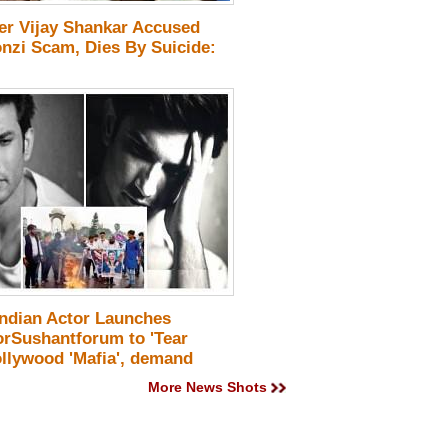
cer Vijay Shankar Accused
onzi Scam, Dies By Suicide:
Indian Actor Launches
orSushantforum to 'Tear
llywood 'Mafia', demand
! Details
More News Shots