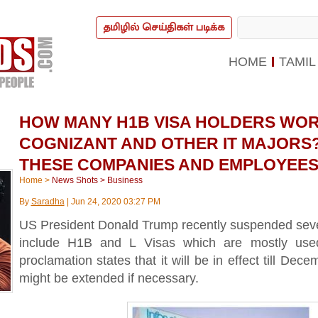
தமிழில் செய்திகள் படிக்க
HOME
TAMIL
HOW MANY H1B VISA HOLDERS WORK
COGNIZANT AND OTHER IT MAJORS?
THESE COMPANIES AND EMPLOYEES
Home
>
News Shots
>
Business
By
Saradha
|
Jun 24, 2020 03:27 PM
US President Donald Trump recently suspended sever
include H1B and L Visas which are mostly use
proclamation states that it will be in effect till Dec
might be extended if necessary.