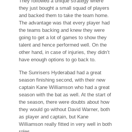
They followed a unique strategy where
they just bought a small squad of players
and backed them to take the team home.
The advantage was that every player had
the teams backing and knew they were
going to get a lot of games to show they
talent and hence performed well. On the
other hand, in case of injuries, they didn’t
have enough options to go back to.
The Sunrisers Hyderabad had a great
season finishing second, with their new
captain Kane Williamson who had a great
season with the bat as well. At the start of
the season, there were doubts about how
they would go without David Warner, both
as player and captain, but Kane
Williamson really fitted in very well in both
roles.