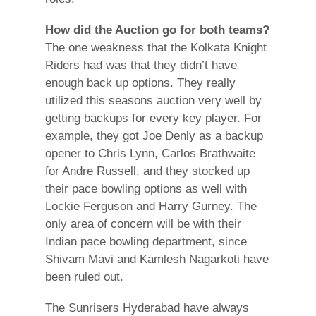
How did the Auction go for both teams?
The one weakness that the Kolkata Knight
Riders had was that they didn’t have
enough back up options. They really
utilized this seasons auction very well by
getting backups for every key player. For
example, they got Joe Denly as a backup
opener to Chris Lynn, Carlos Brathwaite
for Andre Russell, and they stocked up
their pace bowling options as well with
Lockie Ferguson and Harry Gurney. The
only area of concern will be with their
Indian pace bowling department, since
Shivam Mavi and Kamlesh Nagarkoti have
been ruled out.
The Sunrisers Hyderabad have always