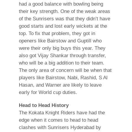
had a good balance with bowling being
their key strength. One of the weak areas
of the Sunrisers was that they didn’t have
good starts and lost early wickets at the
top. To fix that problem, they got in
openers like Bairstow and Guptill who
were their only big buys this year. They
also got Vijay Shankar through transfer,
who will be a big addition to their team.
The only area of concern will be when that
players like Bairstow, Nabi, Rashid, S Al
Hasan, and Warner are likely to leave
early for World cup duties.
Head to Head History
The Kokata Knight Riders have had the
edge when it comes to head to head
clashes with Sunrisers Hyderabad by