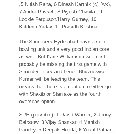
,5 Nitish Rana, 6 Dinesh Karthik (c) (wk),
7 Andre Russell, 8 Piyush Chawla , 9
Lockie Ferguson/Harry Gurney, 10
Kuldeep Yadav, 11 Prasidh Krishna
The Sunrrisers Hyderabad have a solid
bowling unit and a very good Indian core
as well. But Kane Williamson will most
probably be missing the first game with
Shoulder injury and hence Bhuvneswar
Kumar will be leading the team. This
means that there is an option to either go
with Shakib or Stanlake as the fourth
overseas option.
SRH (possible): 1 David Warner, 2 Jonny
Bairstow, 3 Vijay Shankar, 4 Manish
Pandey, 5 Deepak Hooda, 6 Yusuf Pathan,