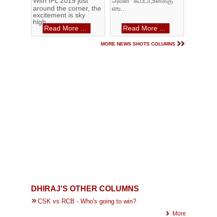
With IPL 2019 just
அவன் கூப்டா,உனக்கு
around the corner, the
எங...
excitement is sky
high...
Read More ...
Read More ...
MORE NEWS SHOTS COLUMNS
DHIRAJ'S OTHER COLUMNS
CSK vs RCB - Who's going to win?
More