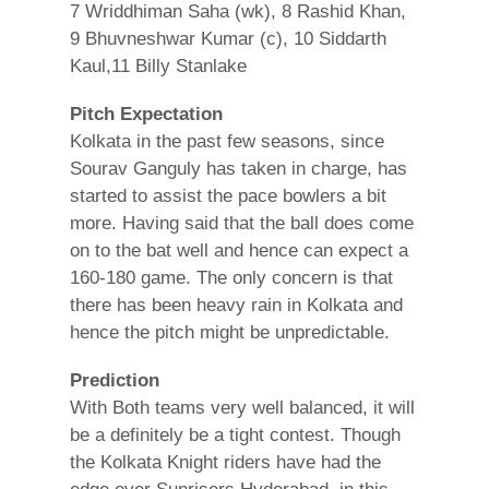
7 Wriddhiman Saha (wk), 8 Rashid Khan,
9 Bhuvneshwar Kumar (c), 10 Siddarth
Kaul,11 Billy Stanlake
Pitch Expectation
Kolkata in the past few seasons, since
Sourav Ganguly has taken in charge, has
started to assist the pace bowlers a bit
more. Having said that the ball does come
on to the bat well and hence can expect a
160-180 game. The only concern is that
there has been heavy rain in Kolkata and
hence the pitch might be unpredictable.
Prediction
With Both teams very well balanced, it will
be a definitely be a tight contest. Though
the Kolkata Knight riders have had the