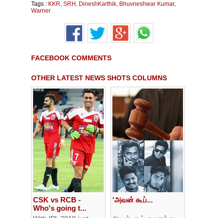
Tags :
KKR
,
SRH
,
DineshKarthik
,
Bhuvneshwar Kumar
,
Warner
FACEBOOK COMMENTS
OTHER LATEST NEWS SHOTS COLUMNS
CSK vs RCB -
'அவன் கூப்...
Who's going t...