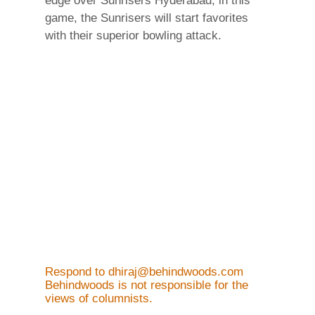
edge over Sunrisers Hyderabad, in this
game, the Sunrisers will start favorites
with their superior bowling attack.
Respond to dhiraj@behindwoods.com
Behindwoods is not responsible for the
views of columnists.