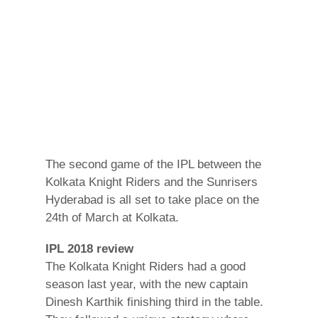
The second game of the IPL between the
Kolkata Knight Riders and the Sunrisers
Hyderabad is all set to take place on the
24th of March at Kolkata.
IPL 2018 review
The Kolkata Knight Riders had a good
season last year, with the new captain
Dinesh Karthik finishing third in the table.