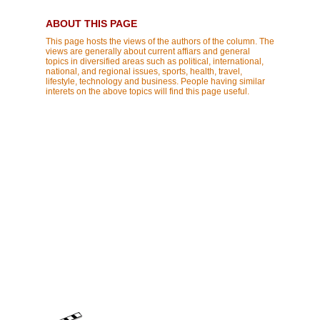
ABOUT THIS PAGE
This page hosts the views of the authors of the column. The
views are generally about current affiars and general
topics in diversified areas such as political, international,
national, and regional issues, sports, health, travel,
lifestyle, technology and business. People having similar
interets on the above topics will find this page useful.