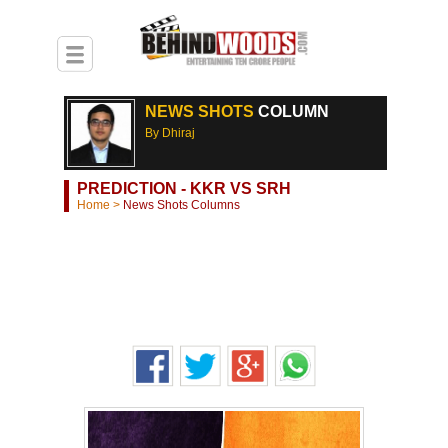
NEWS SHOTS
COLUMN
By Dhiraj
PREDICTION - KKR VS SRH
Home
>
News Shots Columns