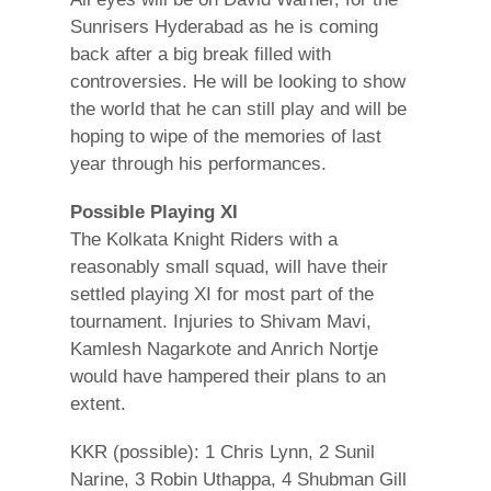
Sunrisers Hyderabad as he is coming
back after a big break filled with
controversies. He will be looking to show
the world that he can still play and will be
hoping to wipe of the memories of last
year through his performances.
Possible Playing XI
The Kolkata Knight Riders with a
reasonably small squad, will have their
settled playing XI for most part of the
tournament. Injuries to Shivam Mavi,
Kamlesh Nagarkote and Anrich Nortje
would have hampered their plans to an
extent.
KKR (possible): 1 Chris Lynn, 2 Sunil
Narine, 3 Robin Uthappa, 4 Shubman Gill