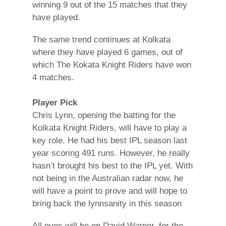
winning 9 out of the 15 matches that they
have played.
The same trend continues at Kolkata
where they have played 6 games, out of
which The Kokata Knight Riders have won
4 matches.
Player Pick
Chris Lynn, opening the batting for the
Kolkata Knight Riders, will have to play a
key role. He had his best IPL season last
year scoring 491 runs. However, he really
hasn’t brought his best to the IPL yet. With
not being in the Australian radar now, he
will have a point to prove and will hope to
bring back the lynnsanity in this season
All eyes will be on David Warner, for the