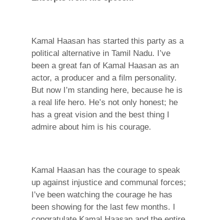
Kamal Haasan has started this party as a
political alternative in Tamil Nadu. I’ve
been a great fan of Kamal Haasan as an
actor, a producer and a film personality.
But now I’m standing here, because he is
a real life hero. He’s not only honest; he
has a great vision and the best thing I
admire about him is his courage.
Kamal Haasan has the courage to speak
up against injustice and communal forces;
I’ve been watching the courage he has
been showing for the last few months. I
congratulate Kamal Haasan and the entire