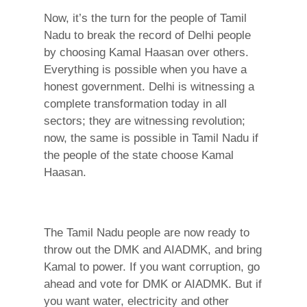
Now, it’s the turn for the people of Tamil
Nadu to break the record of Delhi people
by choosing Kamal Haasan over others.
Everything is possible when you have a
honest government. Delhi is witnessing a
complete transformation today in all
sectors; they are witnessing revolution;
now, the same is possible in Tamil Nadu if
the people of the state choose Kamal
Haasan.
The Tamil Nadu people are now ready to
throw out the DMK and AIADMK, and bring
Kamal to power. If you want corruption, go
ahead and vote for DMK or AIADMK. But if
you want water, electricity and other