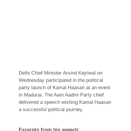
Delhi Chief Minister Arvind Kejriwal on
Wednesday participated in the political
party launch of Kamal Haasan at an event
in Madurai. The Aam Aadmi Party chief
delivered a speech wishing Kamal Haasan
a successful political journey.
Excerpts from his speech: