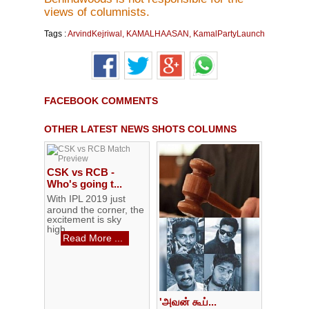
views of columnists.
Tags :
ArvindKejriwal
,
KAMALHAASAN
,
KamalPartyLaunch
FACEBOOK COMMENTS
OTHER LATEST NEWS SHOTS COLUMNS
CSK vs RCB -
Who's going t...
With IPL 2019 just
around the corner, the
excitement is sky
high...
Read More ...
'அவன் கூப்...