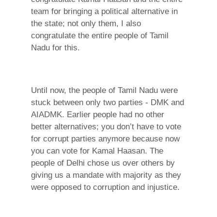
team for bringing a political alternative in
the state; not only them, I also
congratulate the entire people of Tamil
Nadu for this.
Until now, the people of Tamil Nadu were
stuck between only two parties - DMK and
AIADMK. Earlier people had no other
better alternatives; you don’t have to vote
for corrupt parties anymore because now
you can vote for Kamal Haasan. The
people of Delhi chose us over others by
giving us a mandate with majority as they
were opposed to corruption and injustice.