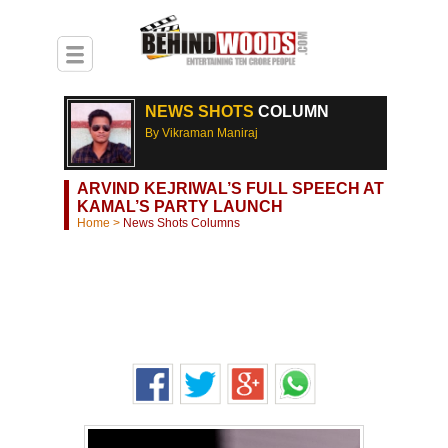
NEWS SHOTS
COLUMN
By Vikraman Maniraj
ARVIND KEJRIWAL’S FULL SPEECH AT
KAMAL’S PARTY LAUNCH
Home
>
News Shots Columns