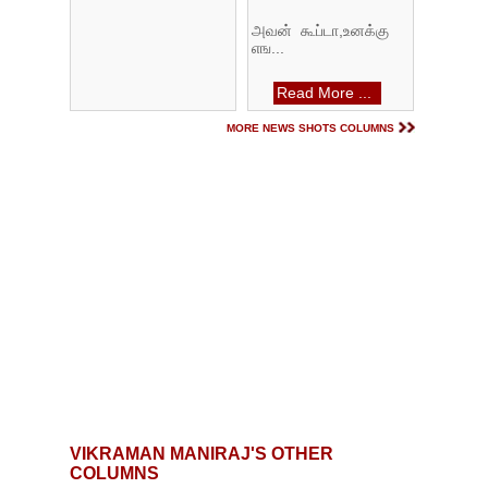
அவன் கூப்டா,உனக்கு
எங...
Read More ...
MORE NEWS SHOTS COLUMNS
VIKRAMAN MANIRAJ'S OTHER
COLUMNS