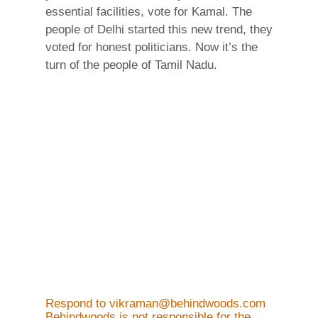
essential facilities, vote for Kamal. The
people of Delhi started this new trend, they
voted for honest politicians. Now it’s the
turn of the people of Tamil Nadu.
Respond to vikraman@behindwoods.com
Behindwoods is not responsible for the