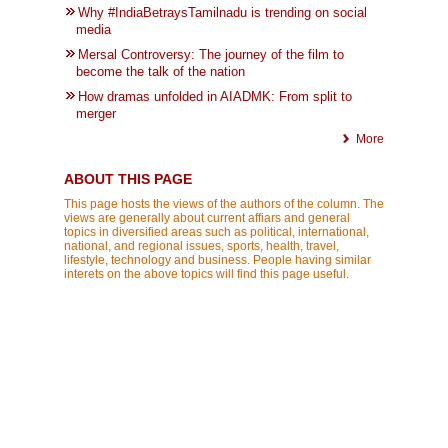
Why #IndiaBetraysTamilnadu is trending on social
media
Mersal Controversy: The journey of the film to
become the talk of the nation
How dramas unfolded in AIADMK: From split to
merger
More
ABOUT THIS PAGE
This page hosts the views of the authors of the column. The
views are generally about current affiars and general
topics in diversified areas such as political, international,
national, and regional issues, sports, health, travel,
lifestyle, technology and business. People having similar
interets on the above topics will find this page useful.