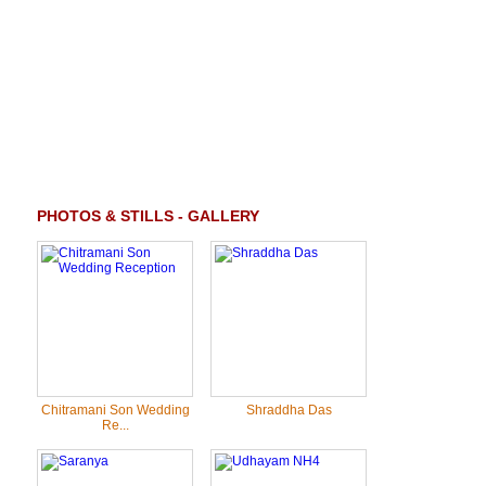
PHOTOS & STILLS - GALLERY
Chitramani Son Wedding
Shraddha Das
Re...