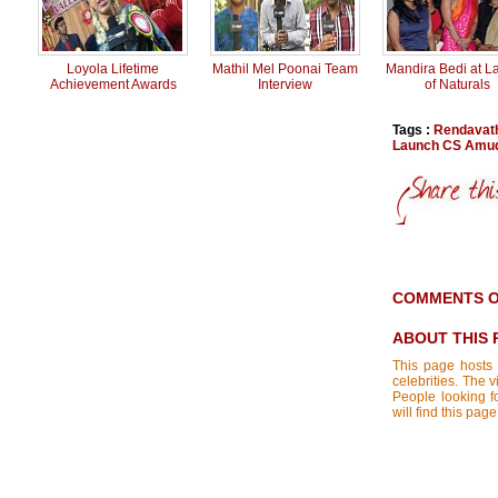
Loyola Lifetime
Mathil Mel Poonai Team
Mandira Bedi at L
Achievement Awards
Interview
of Naturals
Tags :
Rendavat
Launch CS Amud
COMMENTS O
ABOUT THIS 
This page hosts 
celebrities. The 
People looking f
will find this p