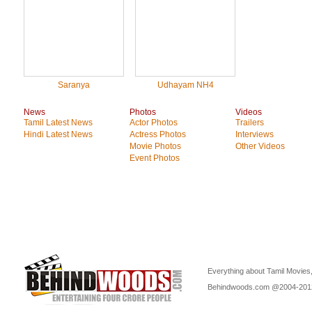
Saranya
Udhayam NH4
News
Photos
Videos
Tamil Latest News
Actor Photos
Trailers
Hindi Latest News
Actress Photos
Interviews
Movie Photos
Other Videos
Event Photos
Everything about Tamil Movies,
Behindwoods.com @2004-20