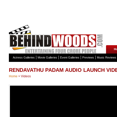
H
Actress Galleries
Movie Galleries
Event Galleries
Previews
Music Reviews
RENDAVATHU PADAM AUDIO LAUNCH VID
Home
>
Videos