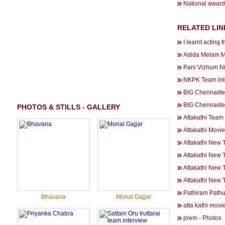
National award 
RELATED LIN
I learnt acting
Adida Melam M
Pani Vizhum Ni
NKPK Team Inte
BIG Chennaiite
BIG Chennaiit
PHOTOS & STILLS - GALLERY
Attakathi Team 
Attakathi Movi
Attakathi New T
Attakathi New T
Attakathi New T
Attakathi New T
Pathiram Path
Bhavana
Monal Gajjar
atta kathi movi
prem - Photos