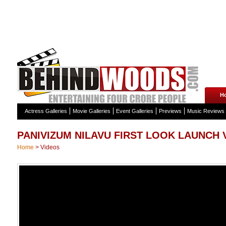
H
Actress Galleries
Movie Galleries
Event Galleries
Previews
Music Reviews
PANIVIZUM NILAVU FIRST LOOK LAUNCH 
Home
>
Videos