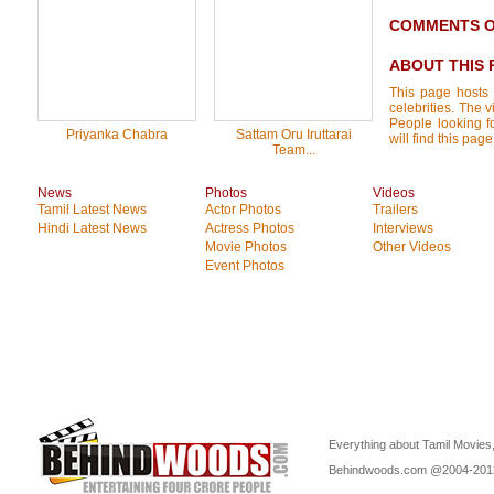
COMMENTS ON
ABOUT THIS 
This page hosts 
celebrities. The 
People looking f
Priyanka Chabra
Sattam Oru Iruttarai
will find this pa
Team...
News
Photos
Videos
Tamil Latest News
Actor Photos
Trailers
Hindi Latest News
Actress Photos
Interviews
Movie Photos
Other Videos
Event Photos
Everything about Tamil Movies,
Behindwoods.com @2004-20