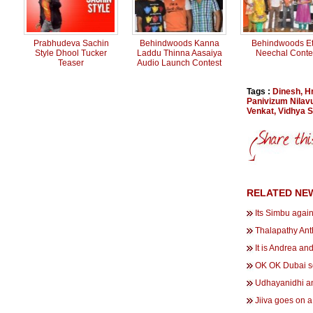
Prabhudeva Sachin
Behindwoods Kanna
Behindwoods Et
Style Dhool Tucker
Laddu Thinna Aasaiya
Neechal Conte
Teaser
Audio Launch Contest
Tags :
Dinesh
,
H
Panivizum Nilav
Venkat
,
Vidhya 
RELATED NE
Its Simbu again
Thalapathy An
It is Andrea an
OK OK Dubai s
Udhayanidhi an
Jiiva goes on a