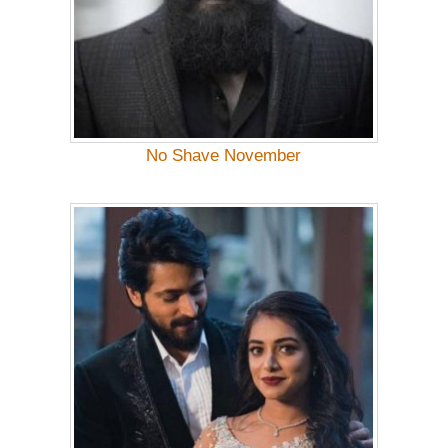
No Shave November