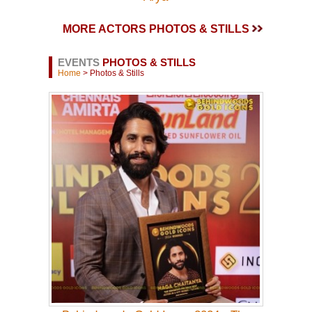
MORE ACTORS PHOTOS & STILLS
EVENTS
PHOTOS & STILLS
Home
> Photos & Stills