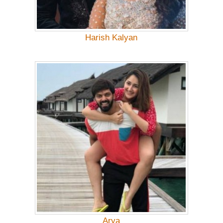
Harish Kalyan
Arya