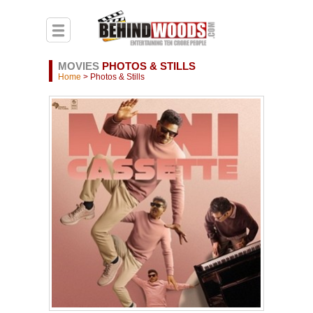
MOVIES
PHOTOS & STILLS
Home
> Photos & Stills