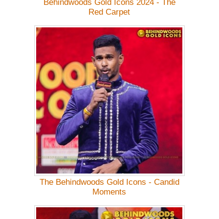
Behindwoods Gold Icons 2024 - The
Red Carpet
The Behindwoods Gold Icons - Candid
Moments