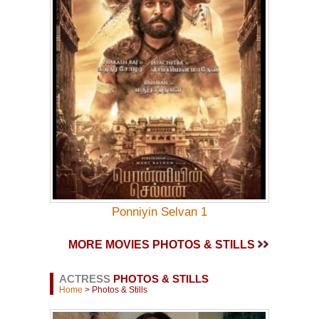
Ponniyin Selvan 1
MORE MOVIES PHOTOS & STILLS
ACTRESS
PHOTOS & STILLS
Home
> Photos & Stills