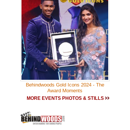
Behindwoods Gold Icons 2024 - The
Award Moments
MORE EVENTS PHOTOS & STILLS