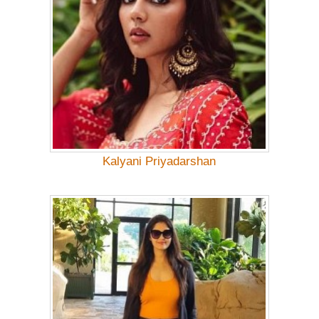
Kalyani Priyadarshan