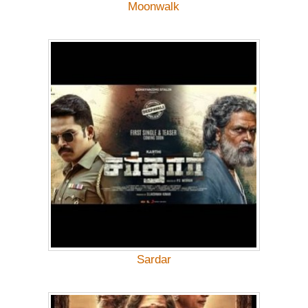
Moonwalk
Sardar