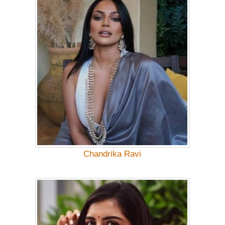
Chandrika Ravi