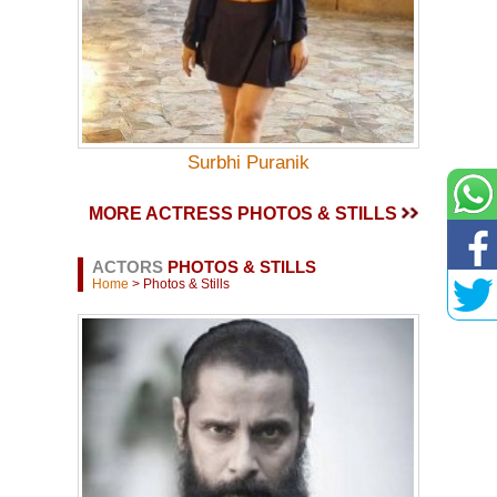
Surbhi Puranik
MORE ACTRESS PHOTOS & STILLS
ACTORS
PHOTOS & STILLS
Home
> Photos & Stills