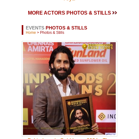
MORE ACTORS PHOTOS & STILLS
EVENTS
PHOTOS & STILLS
Home
> Photos & Stills