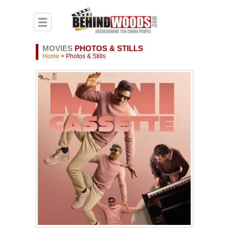
MOVIES
PHOTOS & STILLS
Home
> Photos & Stills