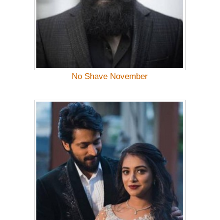
No Shave November