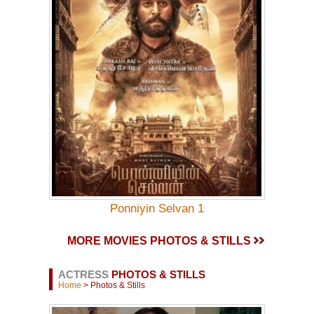
Ponniyin Selvan 1
MORE MOVIES PHOTOS & STILLS
ACTRESS
PHOTOS & STILLS
Home
> Photos & Stills