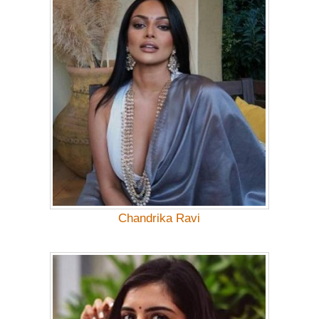
Chandrika Ravi