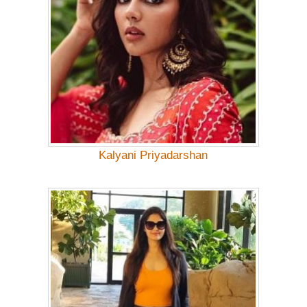
Kalyani Priyadarshan