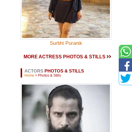
Surbhi Puranik
MORE ACTRESS PHOTOS & STILLS
ACTORS
PHOTOS & STILLS
Home
> Photos & Stills