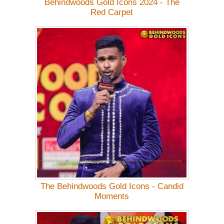
Behindwoods Gold Icons 2024 - The
Red Carpet
The Behindwoods Gold Icons - Candid
Moments