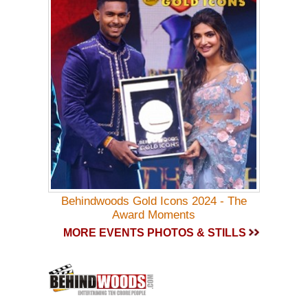
Behindwoods Gold Icons 2024 - The
Award Moments
MORE EVENTS PHOTOS & STILLS