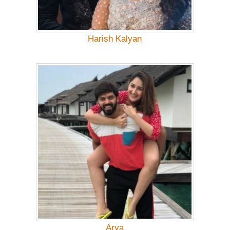
Harish Kalyan
Arya