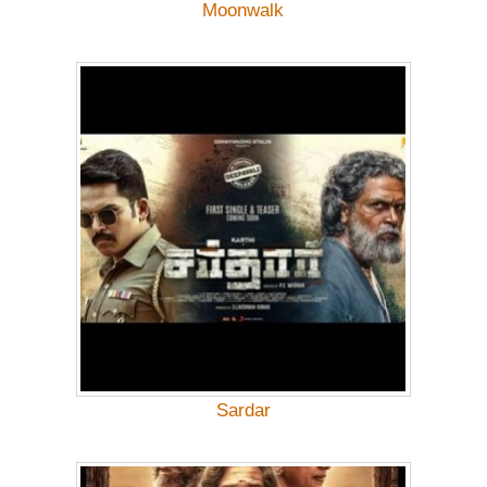
Moonwalk
Sardar