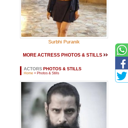
Surbhi Puranik
MORE ACTRESS PHOTOS & STILLS
ACTORS
PHOTOS & STILLS
Home
> Photos & Stills