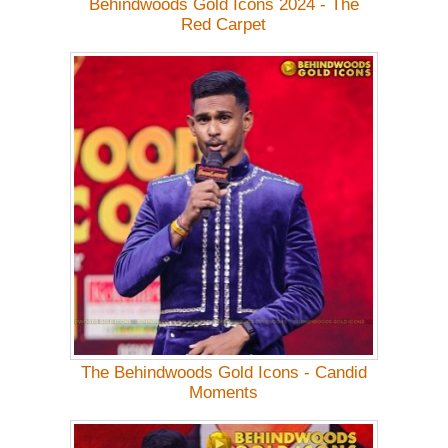
Behindwoods Gold Icons 2024 - The
Red Carpet
The Behindwoods Gold Icons - Candid
Moments