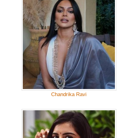
Chandrika Ravi