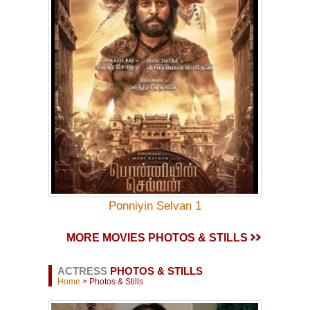
Ponniyin Selvan 1
MORE MOVIES PHOTOS & STILLS
ACTRESS
PHOTOS & STILLS
Home
> Photos & Stills