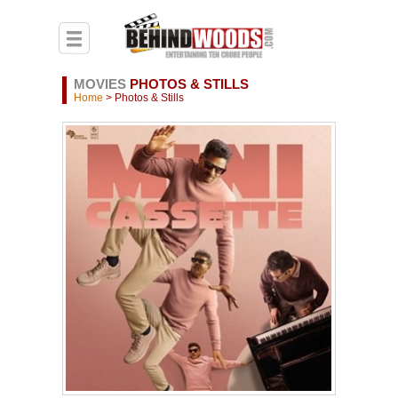
MOVIES
PHOTOS & STILLS
Home
> Photos & Stills