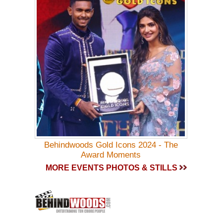
Behindwoods Gold Icons 2024 - The
Award Moments
MORE EVENTS PHOTOS & STILLS