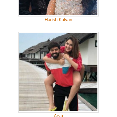
Harish Kalyan
Arya