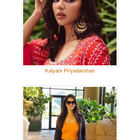
Kalyani Priyadarshan