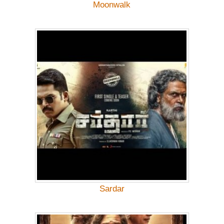
Moonwalk
Sardar