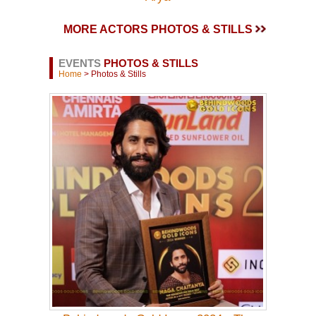
MORE ACTORS PHOTOS & STILLS
EVENTS
PHOTOS & STILLS
Home
> Photos & Stills