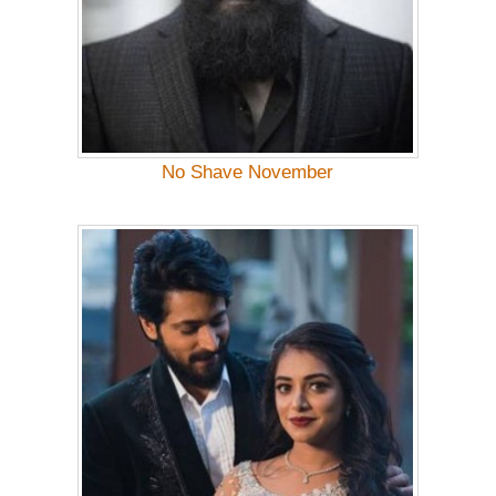
No Shave November