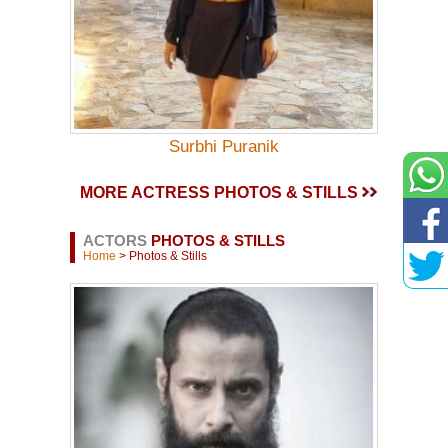
Surbhi Puranik
MORE ACTRESS PHOTOS & STILLS
ACTORS
PHOTOS & STILLS
Home
> Photos & Stills