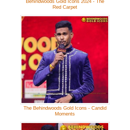
Behindwoods Gold Icons 2024 - The
Red Carpet
The Behindwoods Gold Icons - Candid
Moments