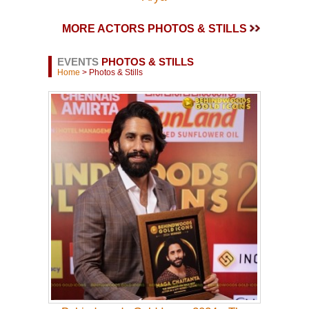
MORE ACTORS PHOTOS & STILLS
EVENTS
PHOTOS & STILLS
Home
> Photos & Stills