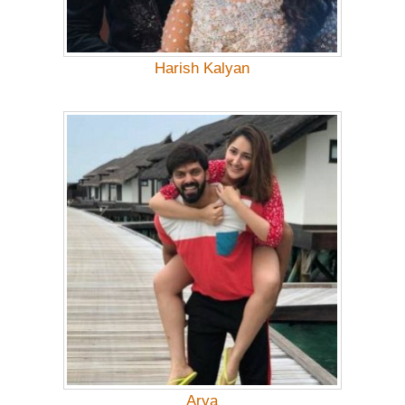
Harish Kalyan
Arya