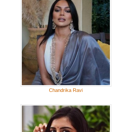
Chandrika Ravi