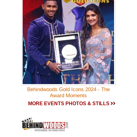
Behindwoods Gold Icons 2024 - The
Award Moments
MORE EVENTS PHOTOS & STILLS