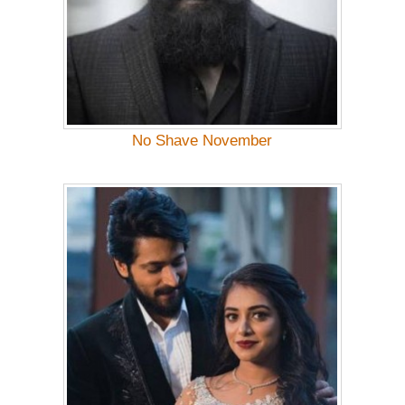
No Shave November