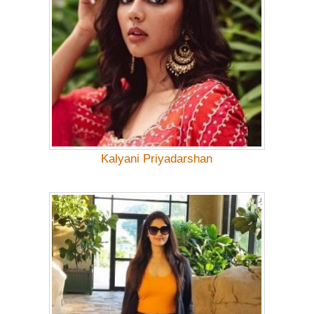
Kalyani Priyadarshan