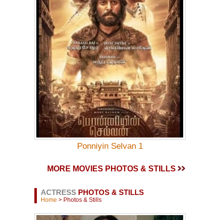
Ponniyin Selvan 1
MORE MOVIES PHOTOS & STILLS
ACTRESS
PHOTOS & STILLS
Home
> Photos & Stills