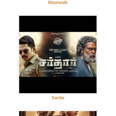
Moonwalk
Sardar