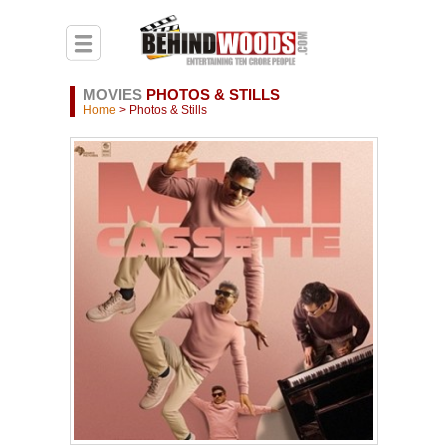
MOVIES
PHOTOS & STILLS
Home
> Photos & Stills