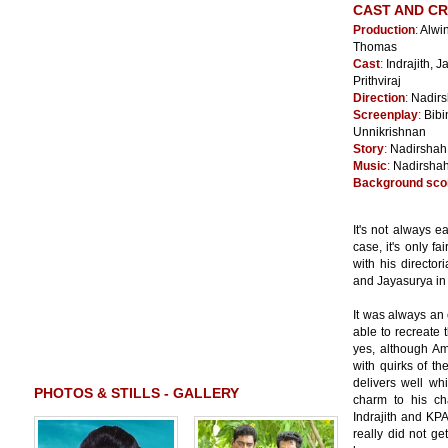
CAST AND C
Production
:
Alwin
Thomas
Cast
:
Indrajith, 
Prithviraj
Direction
:
Nadir
Screenplay
:
Bibi
Unnikrishnan
Story
:
Nadirshah
Music
:
Nadirsha
Background sco
It's not always 
case, it's only f
with his director
and Jayasurya in t
It was always an 
able to recreate
yes, although Am
with quirks of th
delivers well wh
PHOTOS & STILLS - GALLERY
charm to his ch
Indrajith and KP
really did not ge