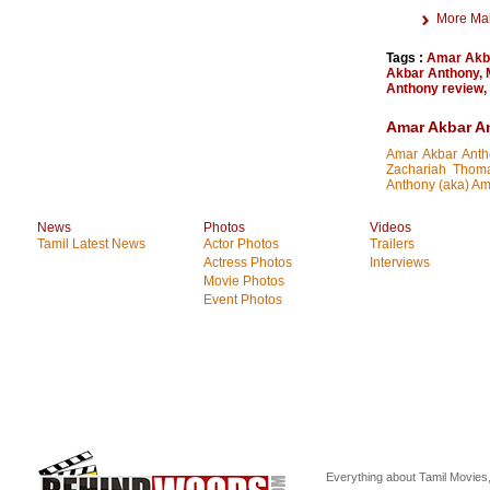
More Ma
Tags :
Amar Akb
Akbar Anthony
,
Anthony review
,
Amar Akbar A
Amar Akbar Antho
Zachariah Thoma
Anthony (aka) Ama
News
Photos
Videos
Tamil Latest News
Actor Photos
Trailers
Actress Photos
Interviews
Movie Photos
Event Photos
Everything about Tamil Movies,