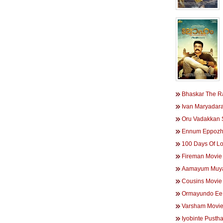
Bhaskar The R
Ivan Maryadar
Oru Vadakkan 
Ennum Eppozh
100 Days Of L
Fireman Movie
Aamayum Muya
Cousins Movie
Ormayundo Ee
Varsham Movi
Iyobinte Pust