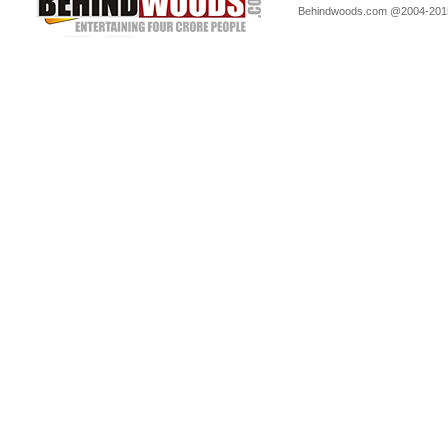
Behindwoods.com @2004-20