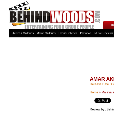
H
Actress Galleries
Movie Galleries
Event Galleries
Previews
Music Reviews
AMAR AK
Release Date : O
Home
>
Malayal
Review by :
Behi