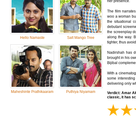
her presence.
The film narrates
woo a woman but e
the situational 
debutant screenw
the screenplay do
along the way. B
Hello Namaste
Salt Mango Tree
tighter, thus avo
Nadirshah has do
brought in his o
Bijibal complemen
With a cinematogr
some interesting
delivering only w
Maheshinte Prathikaaram
Puthiya Niyamam
Verdict:
Amar Akb
classic, it has s