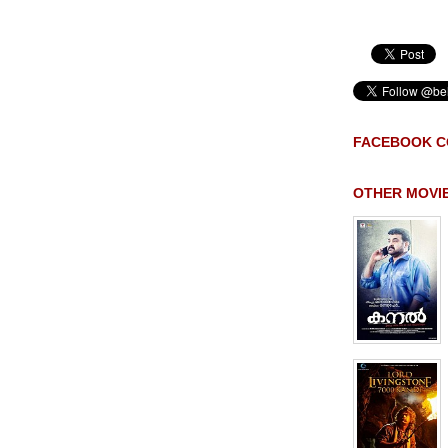
FACEBOOK C
OTHER MOVI