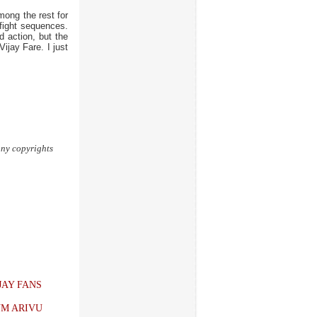
ong the rest for
fight sequences.
d action, but the
ijay Fare. I just
 any copyrights
JAY FANS
UM ARIVU