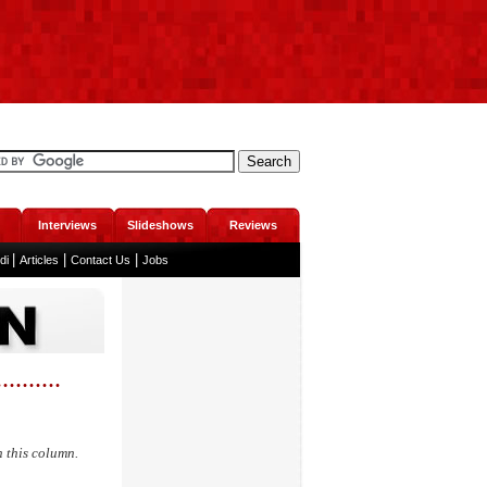
Interviews
Slideshows
Reviews
|
|
|
ndi
Articles
Contact Us
Jobs
.....
n this column.