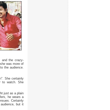
" and the crazy-
 she was more of
 to the audience.
n". She certainly
ly to watch. She
ht just as a plain
ffers, he wears a
ensues. Certainly
 audience, but it