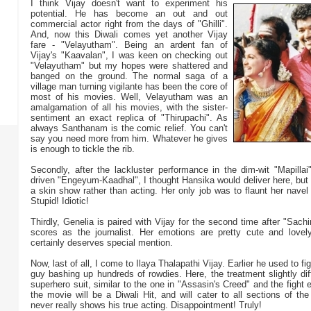
I think Vijay doesn't want to experiment his
potential. He has become an out and out
commercial actor right from the days of "Ghilli".
And, now this Diwali comes yet another Vijay
fare - "Velayutham". Being an ardent fan of
Vijay's "Kaavalan", I was keen on checking out
"Velayutham" but my hopes were shattered and
banged on the ground. The normal saga of a
village man turning vigilante has been the core of
most of his movies. Well, Velayutham was an
amalgamation of all his movies, with the sister-
sentiment an exact replica of "Thirupachi". As
always Santhanam is the comic relief. You can't
say you need more from him. Whatever he gives
is enough to tickle the rib.
Secondly, after the lackluster performance in the dim-wit "Mapillai
driven "Engeyum-Kaadhal", I thought Hansika would deliver here, but
a skin show rather than acting. Her only job was to flaunt her navel
Stupid! Idiotic!
Thirdly, Genelia is paired with Vijay for the second time after "Sachi
scores as the journalist. Her emotions are pretty cute and love
certainly deserves special mention.
Now, last of all, I come to Ilaya Thalapathi Vijay. Earlier he used to fig
guy bashing up hundreds of rowdies. Here, the treatment slightly di
superhero suit, similar to the one in "Assasin's Creed" and the fight 
the movie will be a Diwali Hit, and will cater to all sections of the
never really shows his true acting. Disappointment! Truly!