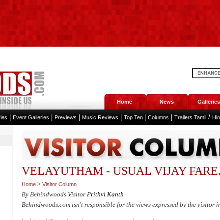
Home
News
Galleries
|
|
|
|
|
|
/
ies
Event Galleries
Previews
Music Reviews
Top Ten
Columns
Trailers Tamil
Hi
VELAYUTHAM - USUAL VIJAY FARE.....
>
Home
Visitor Column
By Behindwoods Visitor
Prithvi Kanth
Behindwoods.com isn't responsible for the views expressed by the visitor i