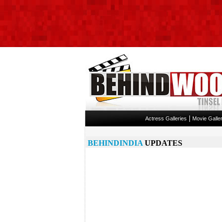
|
Actress Galleries
Movie Galler
BEHINDINDIA
UPDATES