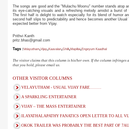
The songs are good and the "Mulachu Moonu" number stands atop am
its eye-catching visuals and a refreshing melody amidst a burst of 
The first half is delight to watch especially for its blend of humor an
second half slips to predictability and hence becomes another Usual V
expected better from Vijay.
Prithvi Kanth
pritz.bhas@gmail.com
Tags :
,
,
,
,
,
Velayutham
Vijay
Kaavalan
Ghilli
Mapillai
Engeyum Kaadhal
The visitor claims that this column is his/her own. If the column infringes
that you hold, please email us.
OTHER VISITOR COLUMNS
VELAYUTHAM - USUAL VIJAY FARE..........
A SPARKLING ENTERTAINER
VIJAY – THE MASS ENTERTAINER
ILAYATHALAPATHY FANATICS OPEN LETTER TO ALL VI
OKOK TRAILER WAS PROBABLY THE BEST PART OF 7A