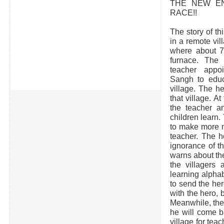
THE NEW E
RACE!!
The story of thi
in a remote vil
where about 75
furnace. The 
teacher app
Sangh to educa
village. The h
that village. At 
the teacher a
children learn.
to make more m
teacher. The h
ignorance of th
warns about the
the villagers 
learning alpha
to send the her
with the hero, 
Meanwhile, the
he will come b
village for tea