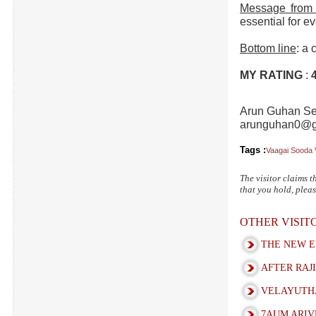
Message from 
essential for ev
Bottom line
: a 
MY RATING
:
Arun Guhan Se
arunguhan0@g
Tags :
Vaagai Sooda 
The visitor claims t
that you hold, pleas
OTHER VISI
THE NEW E
AFTER RAJI
VELAYUTHA
7AUM ARIV