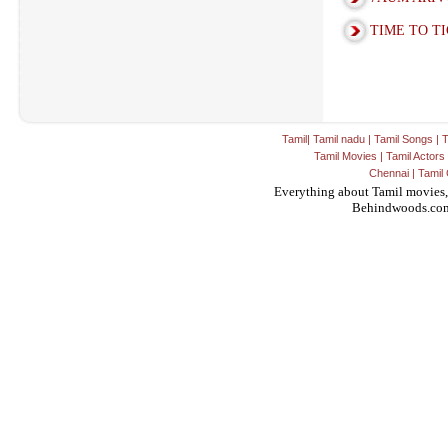
TIME TO T
Tamil
|
Tamil nadu
|
Tamil Songs
|
T
Tamil Movies
|
Tamil Actors
Chennai
|
Tamil 
Everything about Tamil movies,
Behindwoods.co