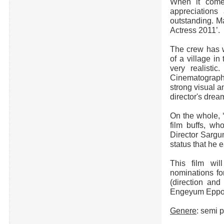
When it comes
appreciations
outstanding. Ma
Actress 2011’.
The crew has w
of a village i
very realistic
Cinematograp
strong visual 
director's drea
On the whole, 
film buffs, wh
Director Sargu
status that he e
This film wil
nominations f
(direction and
Engeyum Eppodh
Genere
: semi 