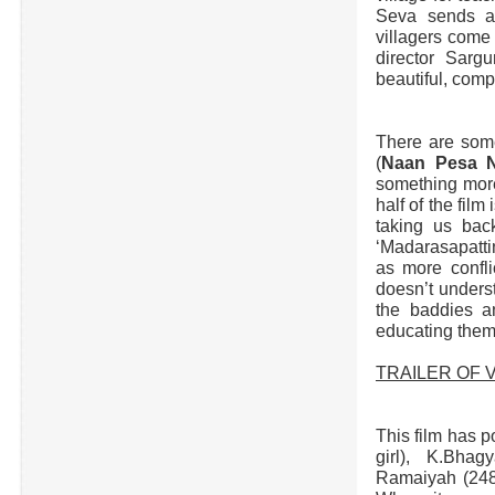
Seva sends a 
villagers come 
director Sarg
beautiful, comp
There are some
(
Naan Pesa N
something more 
half of the film
taking us back
‘Madarasapatti
as more confli
doesn’t unders
the baddies a
educating them
TRAILER OF V
This film has p
girl), K.Bhag
Ramaiyah (248)