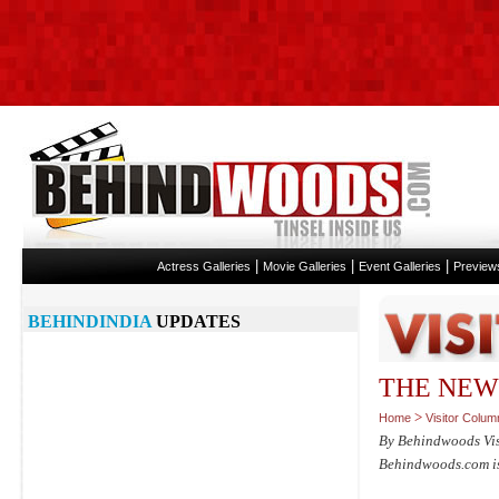
|
|
|
Actress Galleries
Movie Galleries
Event Galleries
Preview
BEHINDINDIA
UPDATES
THE NEW
>
Home
Visitor Colum
By Behindwoods Vi
Behindwoods.com isn