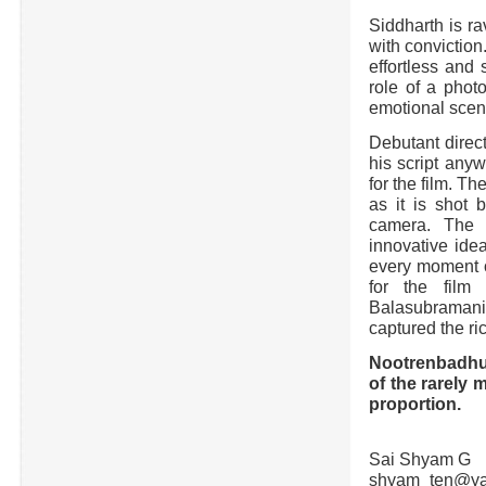
Siddharth is ra
with conviction
effortless and
role of a phot
emotional scen
Debutant direc
his script anyw
for the film. T
as it is shot 
camera. The 
innovative idea
every moment of
for the film
Balasubraman
captured the ri
Nootrenbadhu (
of the rarely 
proportion.
Sai Shyam G
shyam_ten@ya