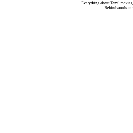
Everything about Tamil movies,
Behindwoods.co