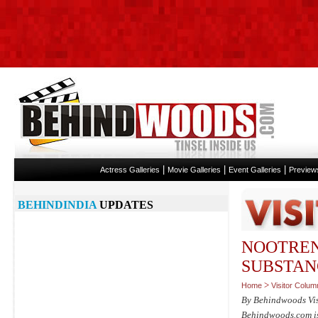
|
|
|
Actress Galleries
Movie Galleries
Event Galleries
Preview
BEHINDINDIA
UPDATES
NOOTREN
SUBSTAN
>
Home
Visitor Colum
By Behindwoods Vi
Behindwoods.com isn