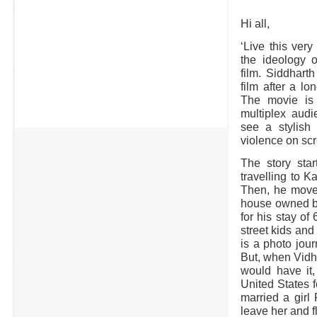
Hi all,
‘Live this very
the ideology o
film. Siddhart
film after a lo
The movie is 
multiplex aud
see a stylish
violence on sc
The story star
travelling to 
Then, he moves
house owned by
for his stay o
street kids and
is a photo jour
But, when Vidhy
would have it
United States f
married a girl
leave her and f