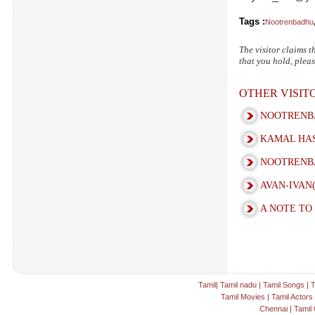
Tags :
Nootrenbadhu
The visitor claims t
that you hold, pleas
OTHER VISI
NOOTRENBA
KAMAL HAS
NOOTRENBA
AVAN-IVAN
A NOTE TO
Tamil
|
Tamil nadu
|
Tamil Songs
|
T
Tamil Movies
|
Tamil Actors
Chennai
|
Tamil 