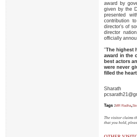
award by gove
given by the D
presented wit
contribution 
director's of 
director nati
officially anno
"
The highest h
award in the c
best actors an
were never gi
filled the hea
Sharath
pcsarath21@g
Tags :
,
MR Radha
Siv
The visitor claims t
that you hold, pleas
OTHER VISI