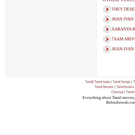
THEY DESERV
AVAN IVAN 
AARANYA K
7AAM ARIV
AVAN-IVAN
Tamil
|
Tamil nadu
|
Tamil Songs
|
T
Tamil Movies
|
Tamil Actors
Chennai
|
Tamil 
Everything about Tamil movies,
Behindwoods.co