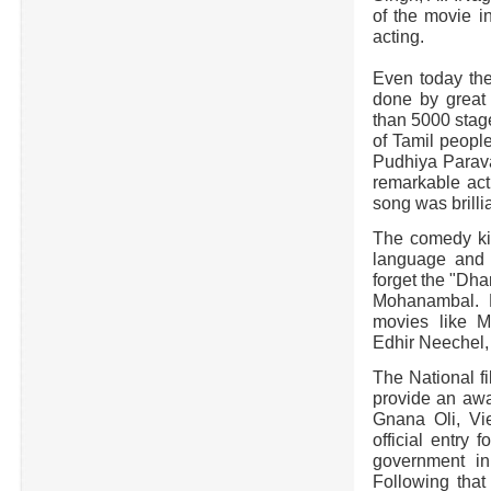
of the movie i
acting.
Even today the
done by grea
than 5000 stage
of Tamil peopl
Pudhiya Parava
remarkable act
song was brillia
The comedy kin
language and 
forget the "Dha
Mohanambal. H
movies like 
Edhir Neechel,
The National fi
provide an awa
Gnana Oli, Vi
official entry
government in 
Following tha