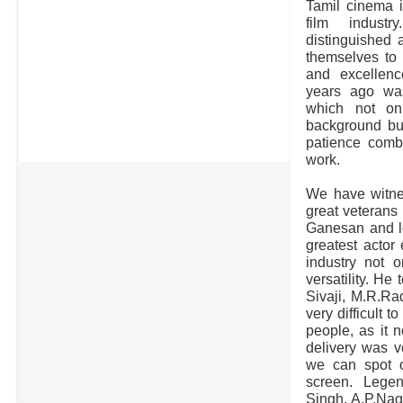
Tamil cinema i
film indust
distinguished 
themselves to 
and excellen
years ago wa
which not onl
background but
patience comb
work.
We have witnes
great veterans
Ganesan and lo
greatest actor
industry not o
versatility. He
Sivaji, M.R.Rad
very difficult 
people, as it n
delivery was v
we can spot o
screen. Legen
Singh, A.P.Nag