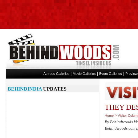
|
|
|
Actress Galleries
Movie Galleries
Event Galleries
Preview
BEHINDINDIA
UPDATES
THEY DESE
>
Home
Visitor Colum
By Behindwoods Vi
Behindwoods.com isn