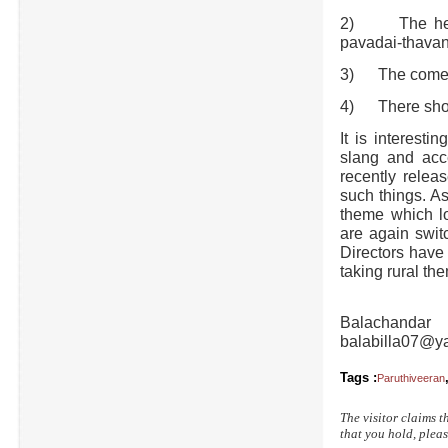
2) The heroi
pavadai-thavan
3) The comedi
4) There shoul
It is interesti
slang and acc
recently relea
such things. A
theme which lo
are again swit
Directors have 
taking rural th
Balachandar
balabilla07@y
Tags :
Paruthiveeran
The visitor claims t
that you hold, pleas