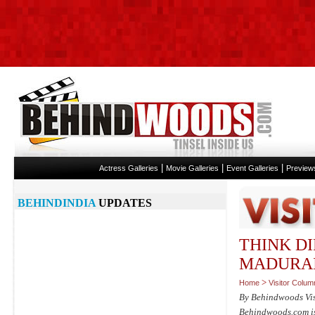
|
|
|
Actress Galleries
Movie Galleries
Event Galleries
Preview
BEHINDINDIA
UPDATES
THINK DI
MADURA
>
Home
Visitor Colum
By Behindwoods Vi
Behindwoods.com isn