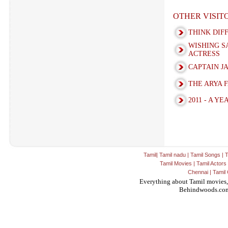
OTHER VISI
THINK DIF
WISHING S
ACTRESS
CAPTAIN J
THE ARYA 
2011 - A Y
Tamil
|
Tamil nadu
|
Tamil Songs
|
T
Tamil Movies
|
Tamil Actors
Chennai
|
Tamil 
Everything about Tamil movies,
Behindwoods.co