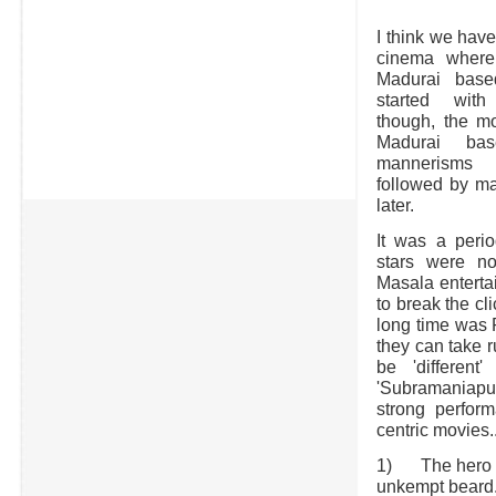
I think we have
cinema where 
Madurai base
started with
though, the m
Madurai bas
mannerisms 
followed by ma
later.
It was a peri
stars were no
Masala enterta
to break the c
long time was P
they can take r
be 'differen
'Subramaniapu
strong perfor
centric movies.
1) The hero mus
unkempt beard