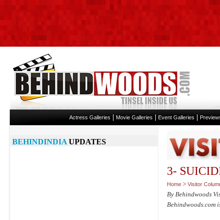
|
|
|
Actress Galleries
Movie Galleries
Event Galleries
Preview
BEHINDINDIA
UPDATES
3- SUICI
>
Home
Visitor Colum
By Behindwoods Vi
Behindwoods.com isn