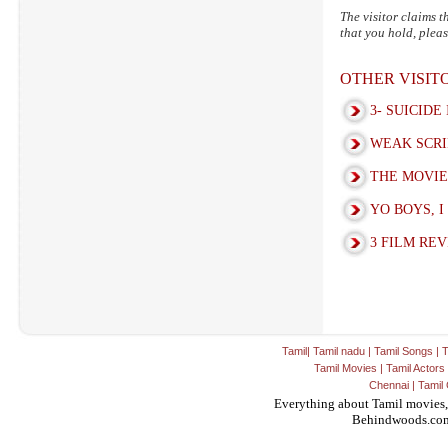
The visitor claims t
that you hold, pleas
OTHER VISI
3- SUICIDE
WEAK SCRI
THE MOVIE 
YO BOYS, I
3 FILM REV
Tamil
|
Tamil nadu
|
Tamil Songs
|
T
Tamil Movies
|
Tamil Actors
Chennai
|
Tamil 
Everything about Tamil movies,
Behindwoods.co