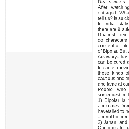
Dear viewers
After watchi
outraged. What
tell us? Is suic
In India, stat
there are 9 sui
Dhanush bein
do characters 
concept of int
of Bipolar. But
Aishwarya has 
can be cured a
In earlier movi
these kinds o
cautious and th
and fame at ou
People who w
somequestion t
1) Bipolar is 
andcomes from
havefailed to n
andnot bothere
2) Janani and 
Onelongs to ha