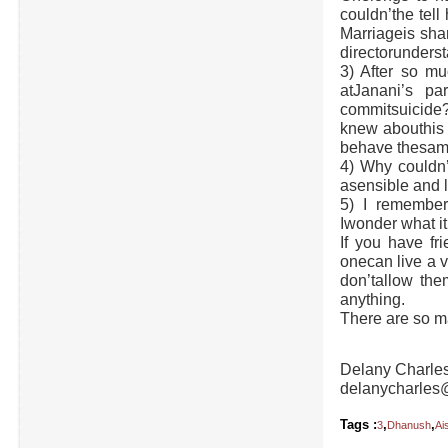
couldn’the tell
Marriageis sha
directorunderst
3) After so mu
atJanani’s p
commitsuicide
knew abouthis p
behave thesame
4) Why couldn
asensible and 
5) I remember
Iwonder what i
If you have fri
onecan live a 
don’tallow the
anything.
There are so m
Delany Charle
delanycharles
Tags :
,
,
3
Dhanush
Ai