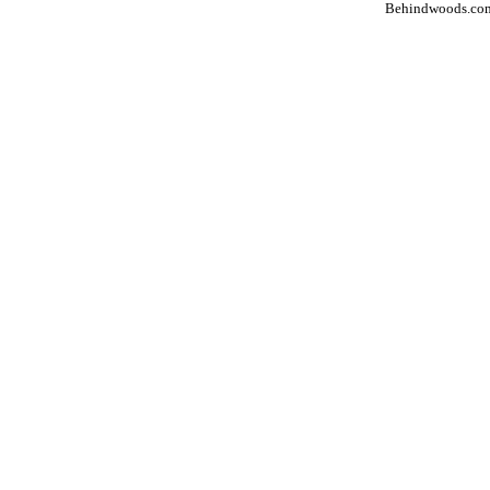
Behindwoods.co