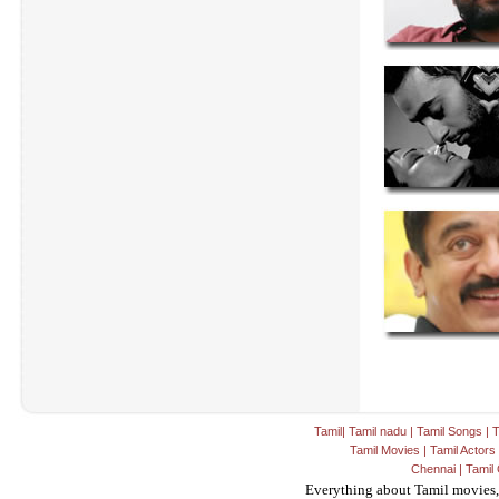
Tamil
|
Tamil nadu
|
Tamil Songs
|
T
Tamil Movies
|
Tamil Actors
Chennai
|
Tamil 
Everything about Tamil movies,