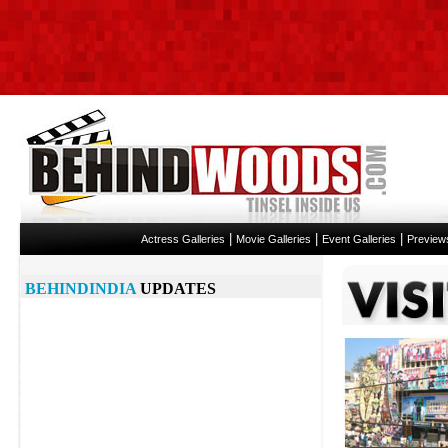
|
|
|
Actress Galleries
Movie Galleries
Event Galleries
Preview
BEHINDINDIA
UPDATES