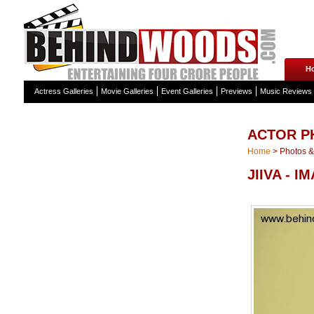
H
Actress Galleries
Movie Galleries
Event Galleries
Previews
Music Reviews
ACTOR P
Home
>
Photos & 
JIIVA - I