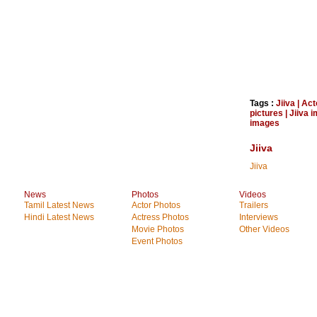
Tags :
Jiiva
|
Act
pictures
|
Jiiva 
images
Jiiva
Jiiva
News
Photos
Videos
Tamil Latest News
Actor Photos
Trailers
Hindi Latest News
Actress Photos
Interviews
Movie Photos
Other Videos
Event Photos