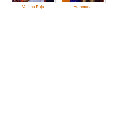
Valibha Raja
Aranmanai