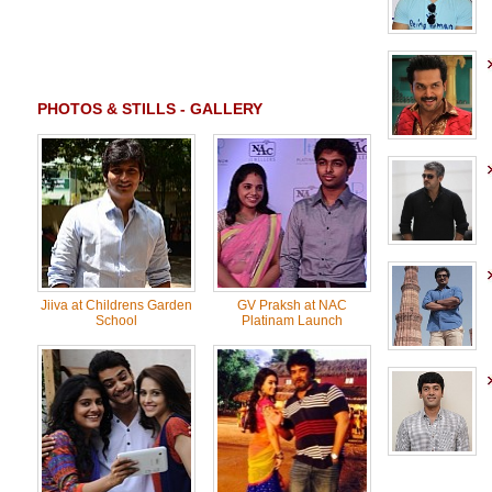
PHOTOS & STILLS - GALLERY
Jiiva at Childrens Garden
GV Praksh at NAC
School
Platinam Launch