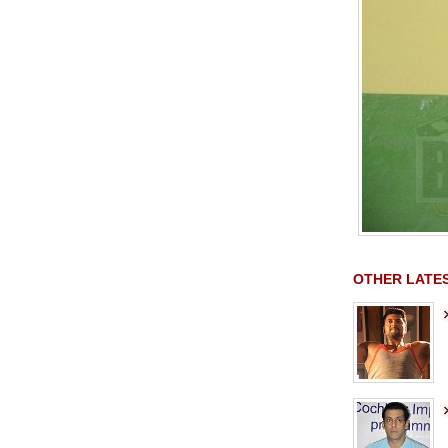
OTHER LATE