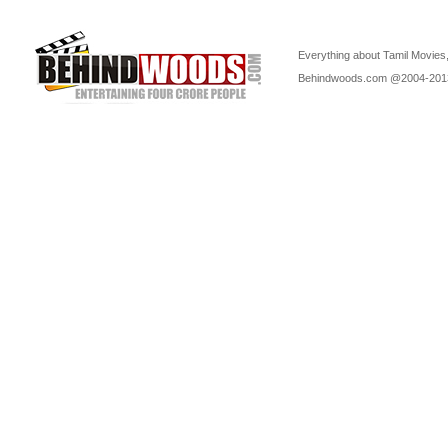
Everything about Tamil Movies,
Behindwoods.com @2004-20