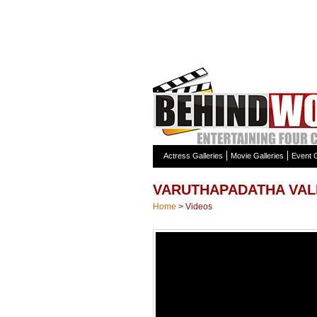
Actress Galleries
Movie Galleries
Event G
VARUTHAPADATHA VAL
Home
>
Videos