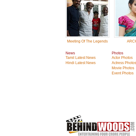
Meeting Of The Legends
ARC
News
Photos
Tamil Latest News
Actor Photos
Hindi Latest News
Actress Photo
Movie Photos
Event Photos