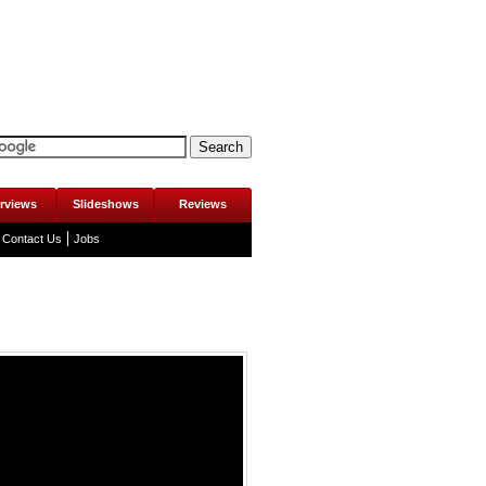
erviews
Slideshows
Reviews
Contact Us
Jobs