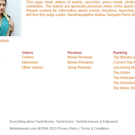
This page hosts videos of events, launches, press meets, photo
celebrities. The videos are generally personal views of the guest 
People looking for information about events, functions, launches
will find this page useful. Varuthapadatha Valibar Sangam Press M
HANA
Videos
Reviews
Ranking
Trailers
Movie Reviews
Top Movies at
s
Interviews
Movie Previews
Current Top 
Other Videos
Song Reviews
Upcoming Mo
Top Actors
Top Actresse
Top Directors
Top Music Di
Everything about Tamil Movies, Tamil Actors, Tamil Actresses & Kollywood
Behindwoods.com @2004-2013
Privacy Policy
|
Terms & Conditions