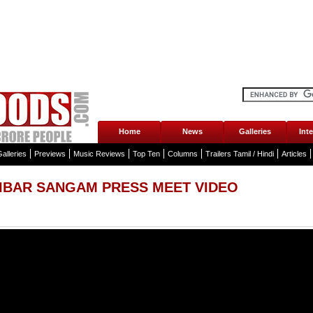
Home
News
Galleries
Int
alleries
Previews
Music Reviews
Top Ten
Columns
Trailers Tamil / Hindi
Articles
IBAR SANGAM PRESS MEET VIDEO