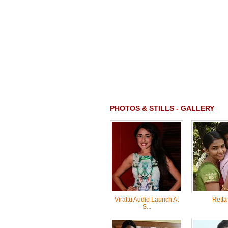
PHOTOS & STILLS - GALLERY
Virattu Audio Launch At
Retta
S...