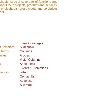
shoots, special coverage of functions and
about their projects, products and services.
, photoshoots, press meets and celebrities
eet.
Event Coverages
 Box office
Slideshow
Albums
Columns
vies
Articles
Vistor Columns
s
Short Films
Events & Promotions
rectors
Jobs
Contact Us
Advertise
Site Map