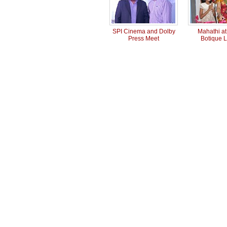
SPI Cinema and Dolby
Mahathi a
Press Meet
Botique 