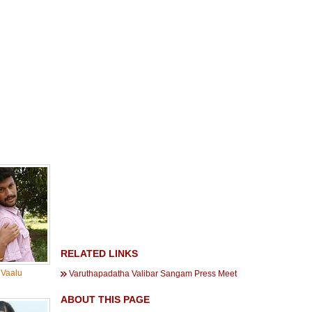
RELATED LINKS
 Vaalu
Varuthapadatha Valibar Sangam Press Meet
ABOUT THIS PAGE