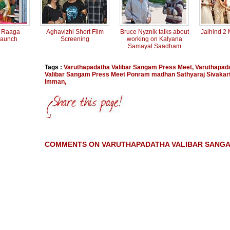
t Raaga
Aghavizhi Short Film
Bruce Nyznik talks about
Jaihind 2
Launch
Screening
working on Kalyana
Samayal Saadham
Tags :
Varuthapadatha Valibar Sangam Press Meet
,
Varuthapad
Valibar Sangam Press Meet Ponram madhan Sathyaraj Sivakar
Imman
,
COMMENTS ON VARUTHAPADATHA VALIBAR SANGA