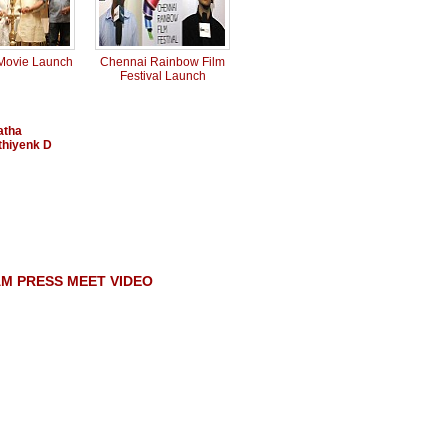
 Movie Launch
Chennai Rainbow Film
Festival Launch
atha
thiyenk D
M PRESS MEET VIDEO