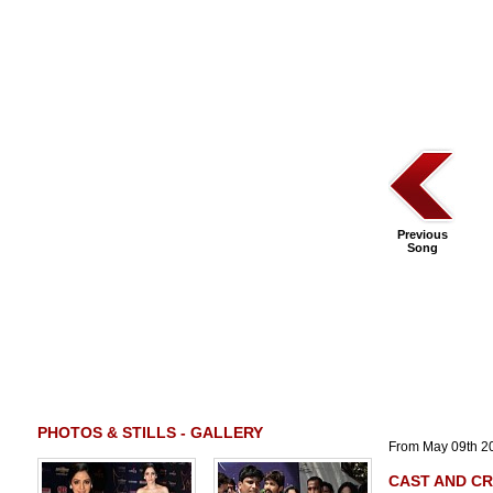
Previous
Song
PHOTOS & STILLS - GALLERY
From May 09th 2
CAST AND C