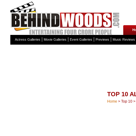
H
Actress Galleries
Movie Galleries
Event Galleries
Previews
Music Reviews
TOP 10 
Home
>
Top 10