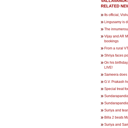
VALLAVANUK
RELATED NE
Its official, Vis
Lingusamy is d
The innumerous
Vijay and AR M
bookings
From a rural V
Shriya faces po
On his birthda
LIVE!
Sameera does it
G.V. Prakash ho
Special treat fo
Sundarapandia
Sundarapandia
Suriya and tea
Billa 2 beats 
Suriya and Sa