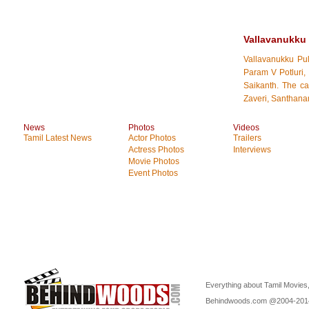
Vallavanukku
Vallavanukku Pu
Param V Potluri,
Saikanth. The c
Zaveri, Santhana
News
Photos
Videos
Tamil Latest News
Actor Photos
Trailers
Actress Photos
Interviews
Movie Photos
Event Photos
Everything about Tamil Movies,
Behindwoods.com @2004-20