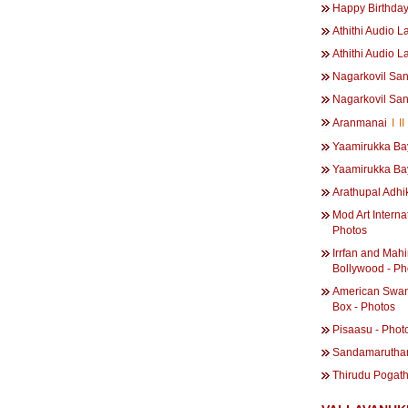
Happy Birthda
Athithi Audio L
Athithi Audio L
Nagarkovil San
Nagarkovil San
Aranmanai
I
II
Yaamirukka Ba
Yaamirukka Ba
Arathupal Adhi
Mod Art Interna
Photos
Irrfan and Mahi
Bollywood - Ph
American Swan
Box - Photos
Pisaasu - Phot
Sandamarutham
Thirudu Pogath