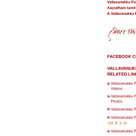
Vallavanukku P
Aayudham tamil
& Vallavanukku
FACEBOOK 
VALLAVANUK
RELATED LIN
Vallavanukku 
Videos
Vallavanukku 
Photos
Vallavanukku 
Vallavanukku 
VIII
IX
X
XI
Vallavanukku 