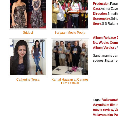
Production
:
Param
Cast
:
Ashna Zave
Direction
:
Srinath
Screenplay
:
Srin
Story
:
S S Rajamo
Sridevi
Iraiyaan Movie Pooja
Album Release 
No. Weeks Comp
Album Verdict :
Santhanam’s danc
suggest that a ne
Catherine Tresa
Kamal Haasan at Cannes
Film Festival
Vallavanu
Tags :
Aayudham film r
movie review
,
Va
Vallavanukku Pu